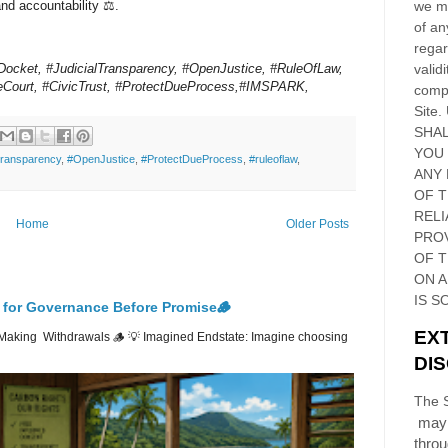
and accountability ⚖️.
we ma
of an
regar
ocket, #JudicialTransparency, #OpenJustice, #RuleOfLaw,
validi
Court, #CivicTrust, #ProtectDueProcess,#IMSPARK,
compl
Site
.
SHAL
YOU
Transparency
,
#OpenJustice
,
#ProtectDueProcess
,
#ruleoflaw
,
ANY 
OF 
RELI
Home
Older Posts
PRO
OF
T
ON 
IS S
 for Governance Before Promise🪵
EX
Making Withdrawals 🪵 💡 Imagined Endstate: Imagine choosing
DI
The S
may 
thro