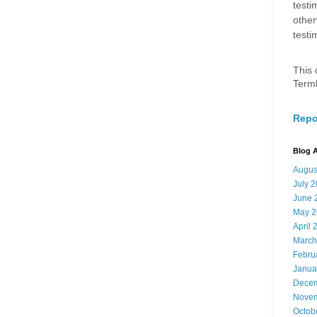
testi
other
testi
This 
Term
Repo
Blog A
Augus
July 
June 
May 2
April 
March
Febru
Janua
Decem
Novem
Octob