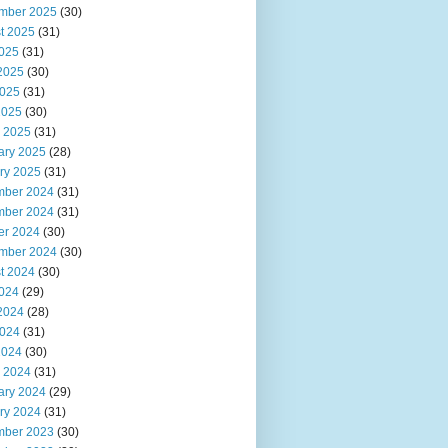
mber 2025
(30)
t 2025
(31)
2025
(31)
2025
(30)
025
(31)
2025
(30)
 2025
(31)
ary 2025
(28)
ry 2025
(31)
ber 2024
(31)
ber 2024
(31)
er 2024
(30)
mber 2024
(30)
t 2024
(30)
2024
(29)
2024
(28)
024
(31)
2024
(30)
 2024
(31)
ary 2024
(29)
ry 2024
(31)
ber 2023
(30)