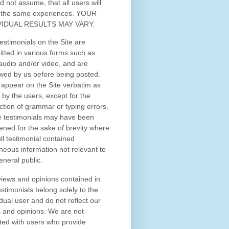
d not assume, that all users will
 the same experiences. YOUR
VIDUAL RESULTS MAY VARY.
estimonials on the Site are
tted in various forms such as
 audio and/or video, and are
wed by us before being posted.
appear on the Site verbatim as
 by the users, except for the
ction of grammar or typing errors.
 testimonials may have been
ened for the sake of brevity where
ull testimonial contained
neous information not relevant to
eneral public.
iews and opinions contained in
estimonials belong solely to the
idual user and do not reflect our
 and opinions.
We are not
iated with users who provide