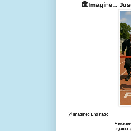
🏛️Imagine... Ju
💡
Imagined Endstate:
A judicia
arguments