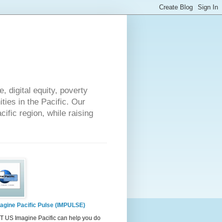
 digital equity, poverty
ies in the Pacific. Our
cific region, while raising
agine Pacific Pulse (IMPULSE)
 US Imagine Pacific can help you do