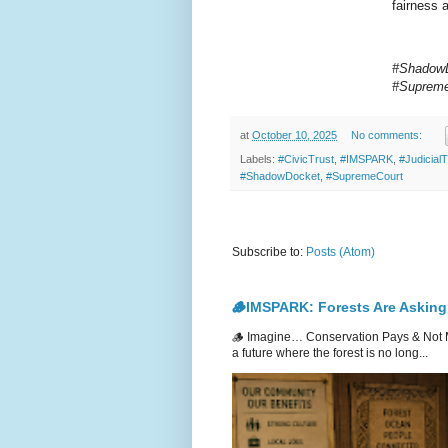
fairness 
#ShadowD
#Supreme
at
October 10, 2025
No comments:
Labels:
#CivicTrust
,
#IMSPARK
,
#Judicial
#ShadowDocket
,
#SupremeCourt
Subscribe to:
Posts (Atom)
🪵IMSPARK: Forests Are Asking
🪵 Imagine… Conservation Pays & Not 
a future where the forest is no long...