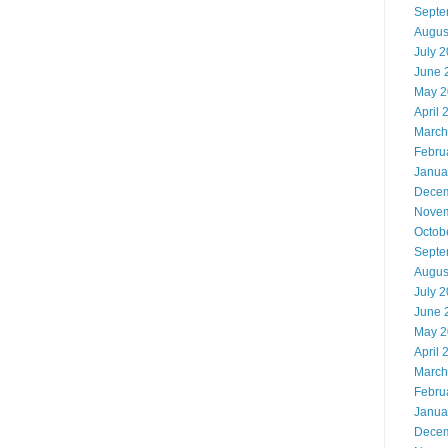
Septe
Augus
July 
June 
May 2
April 
March
Febru
Janua
Decem
Novem
Octob
Septe
Augus
July 
June 
May 2
April 
March
Febru
Janua
Decem