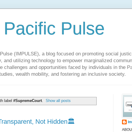
 Pacific Pulse
ulse (IMPULSE), a blog focused on promoting social justice,
y, and utilizing technology to empower marginalized communit
he challenges and opportunities faced by individuals in the Pa
udies, wealth mobility, and fostering an inclusive society.
th label
#SupremeCourt
.
Show all posts
ransparent, Not Hidden🏛️
Im
ABOUT