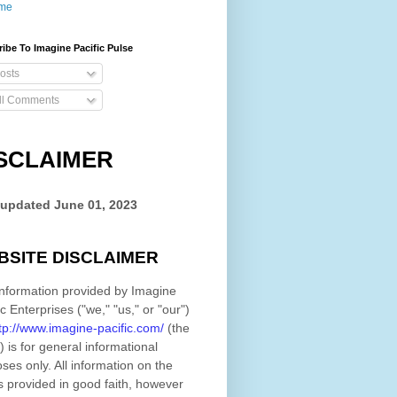
me
ibe To Imagine Pacific Pulse
osts
ll Comments
SCLAIMER
 updated
June 01, 2023
BSITE DISCLAIMER
nformation provided by
Imagine
ic Enterprises
(
"we," "us," or "our"
)
tp://www.imagine-pacific.com/
(the
)
is for general informational
ses only. All information on
the
s provided in good faith, however