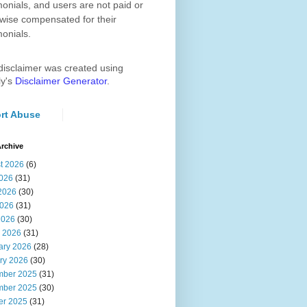
monials, and users are not paid or
wise compensated for their
monials.
disclaimer was created using
ly's
Disclaimer Generator
.
rt Abuse
rchive
t 2026
(6)
2026
(31)
2026
(30)
026
(31)
2026
(30)
 2026
(31)
ary 2026
(28)
ry 2026
(30)
ber 2025
(31)
ber 2025
(30)
er 2025
(31)