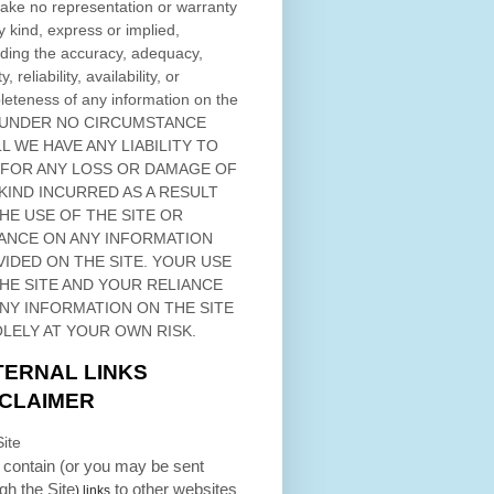
ke no representation or warranty
y kind, express or implied,
ding the accuracy, adequacy,
ty, reliability, availability, or
eteness of any information on
the
 UNDER NO CIRCUMSTANCE
L WE HAVE ANY LIABILITY TO
 FOR ANY LOSS OR DAMAGE OF
KIND INCURRED AS A RESULT
THE USE OF
THE SITE
OR
ANCE ON ANY INFORMATION
VIDED ON
THE SITE
. YOUR USE
HE SITE
AND YOUR RELIANCE
ANY INFORMATION ON
THE SITE
OLELY AT YOUR OWN RISK.
TERNAL LINKS
SCLAIMER
ite
contain (or you may be sent
ugh
the Site
to other websites
) links