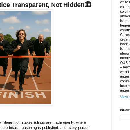
what’s
stice Transparent, Not Hidden
🏛️
collab
solvin
answer
is an 
tomorr
creati
Cures 
organ
back t
is a c
ideas 
means 
OUR M
– beco
world..
imagin
commun
inspir
imagin
View m
Search
ry where high stakes rulings are made openly, where
 are heard, reasoning is published, and every person,