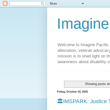
Imagine
Welcome to Imagine Pacific P
alleviation, veteran advocac
mission is to shed light on t
awareness about disability st
Showing posts wi
Friday, October 10, 2025
🏛️IMSPARK: Justice T