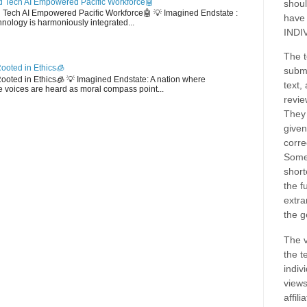
 Tech AI Empowered Pacific Workforce🤖
shoul
d Tech AI Empowered Pacific Workforce🤖 💡 Imagined Endstate :
have
hnology is harmoniously integrated...
INDI
The t
ooted in Ethics🧊
submi
 Rooted in Ethics🧊 💡 Imagined Endstate: A nation where
text,
 voices are heard as moral compass point...
revie
They 
given
corre
Some
short
the f
extra
the g
The v
the t
indiv
views
affil