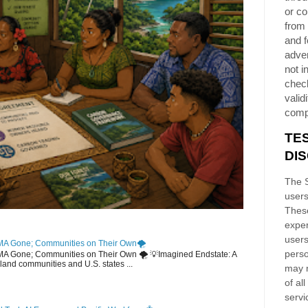
or co
from 
and f
adver
not i
chec
validi
comp
TE
DI
The S
users
These
exper
users
MA Gone; Communities on Their Own🌪️
perso
EMA Gone; Communities on Their Own 🌪️ 💡Imagined Endstate: A
sland communities and U.S. states ...
may n
of al
servi