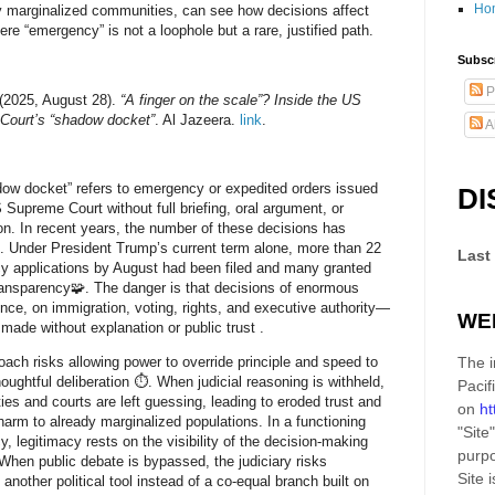
Ho
y marginalized communities, can see how decisions affect
re “emergency” is not a loophole but a rare, justified path.
Subscr
P
 (2025, August 28).
“A finger on the scale”? Inside the US
Court’s “shadow docket”
. Al Jazeera.
link
.
A
ow docket” refers to emergency or expedited orders issued
DI
 Supreme Court without full briefing, oral argument, or
on. In recent years, the number of these decisions has
. Under President Trump’s current term alone, more than 22
Last
 applications by August had been filed and many granted
ransparency🧩. The danger is that decisions of enormous
ce, on immigration, voting, rights, and executive authority—
WE
 made without explanation or public trust .
oach risks allowing power to override principle and speed to
The i
houghtful deliberation ⏱️. When judicial reasoning is withheld,
Pacif
es and courts are left guessing, leading to eroded trust and
on
ht
 harm to already marginalized populations. In a functioning
"Site"
, legitimacy rests on the visibility of the decision-making
purpo
When public debate is bypassed, the judiciary risks
Site
i
another political tool instead of a co-equal branch built on