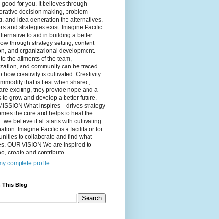
 good for you. It believes through
orative decision making, problem
g, and idea generation the alternatives,
s and strategies exist. Imagine Pacific
alternative to aid in building a better
ow through strategy setting, content
on, and organizational development.
to the ailments of the team,
ization, and community can be traced
o how creativity is cultivated. Creativity
ommodity that is best when shared,
are exciting, they provide hope and a
to grow and develop a better future.
ISSION What inspires – drives strategy
mes the cure and helps to heal the
. we believe it all starts with cultivating
ation. Imagine Pacific is a facilitator for
ities to collaborate and find what
es. OUR VISION We are inspired to
e, create and contribute
y complete profile
 This Blog