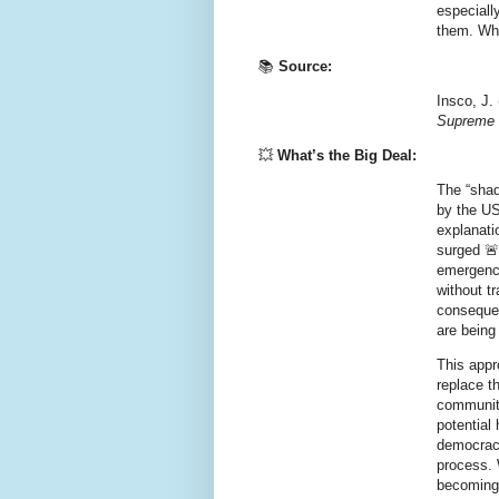
especiall
them. Whe
📚
Source:
Insco, J.
Supreme 
💥
What’s the Big Deal:
The “shad
by the US
explanati
surged 🚨
emergency
without t
consequen
are being
This appr
replace t
communiti
potential
democracy
process. 
becoming 