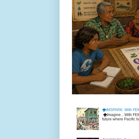
🌪️IMSPARK: With FE
🌪️Imagine... With F
future where Pacific I