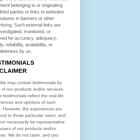
ntent belonging to or originating
third parties or links to websites
eatures in banners or other
tising. Such external links are
nvestigated, monitored, or
ked for accuracy, adequacy,
ty, reliability, availability, or
leteness by us.
STIMONIALS
SCLAIMER
ite may contain testimonials by
 of our products and/or services.
 testimonials reflect the real-life
iences and opinions of such
. However, the experiences are
nal to those particular users, and
ot necessarily be representative
l users of our products and/or
ces. We do not claim, and you