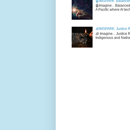
🤖IMSPARK: Balanced
🤖Imagine... Balance
A Pacific where AI tec
🧊IMSPARK: Justice R
🧊 Imagine... Justice
Indigenous and Native