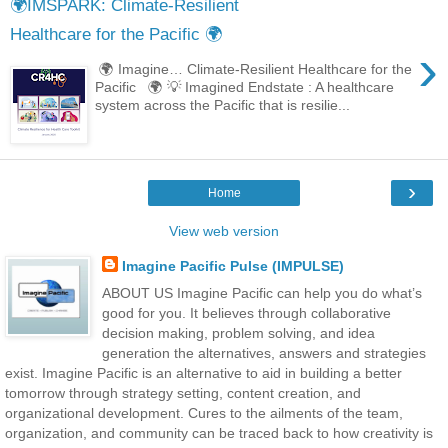
🌍IMSPARK: Climate-Resilient
Healthcare for the Pacific 🌍
›
🌍 Imagine… Climate-Resilient Healthcare for the
Pacific 🌍 💡 Imagined Endstate : A healthcare
system across the Pacific that is resilie...
›
Home
View web version
Imagine Pacific Pulse (IMPULSE)
ABOUT US Imagine Pacific can help you do what’s
good for you. It believes through collaborative
decision making, problem solving, and idea
generation the alternatives, answers and strategies
exist. Imagine Pacific is an alternative to aid in building a better
tomorrow through strategy setting, content creation, and
organizational development. Cures to the ailments of the team,
organization, and community can be traced back to how creativity is