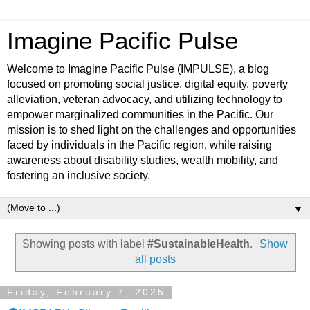
Imagine Pacific Pulse
Welcome to Imagine Pacific Pulse (IMPULSE), a blog
focused on promoting social justice, digital equity, poverty
alleviation, veteran advocacy, and utilizing technology to
empower marginalized communities in the Pacific. Our
mission is to shed light on the challenges and opportunities
faced by individuals in the Pacific region, while raising
awareness about disability studies, wealth mobility, and
fostering an inclusive society.
▼
Showing posts with label
#SustainableHealth
.
Show
all posts
Friday, February 7, 2025