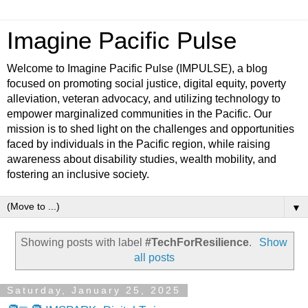
Imagine Pacific Pulse
Welcome to Imagine Pacific Pulse (IMPULSE), a blog
focused on promoting social justice, digital equity, poverty
alleviation, veteran advocacy, and utilizing technology to
empower marginalized communities in the Pacific. Our
mission is to shed light on the challenges and opportunities
faced by individuals in the Pacific region, while raising
awareness about disability studies, wealth mobility, and
fostering an inclusive society.
▼
Showing posts with label
#TechForResilience
.
Show
all posts
Saturday, January 25, 2025