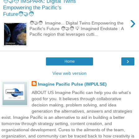
🧑‍🤝‍🧑 IMSPARK: Digital Twins
Empowering the Pacific's
Future🧑‍🤝‍🧑
›
🧑‍🤝‍🧑 Imagine... Digital Twins Empowering the
Pacific's Future 🧑‍🤝‍🧑 💡 Imagined Endstate : A
Pacific region that leverages cutti...
›
Home
View web version
Imagine Pacific Pulse (IMPULSE)
ABOUT US Imagine Pacific can help you do what’s
good for you. It believes through collaborative
decision making, problem solving, and idea
generation the alternatives, answers and strategies
exist. Imagine Pacific is an alternative to aid in building a better
tomorrow through strategy setting, content creation, and
organizational development. Cures to the ailments of the team,
organization, and community can be traced back to how creativity is