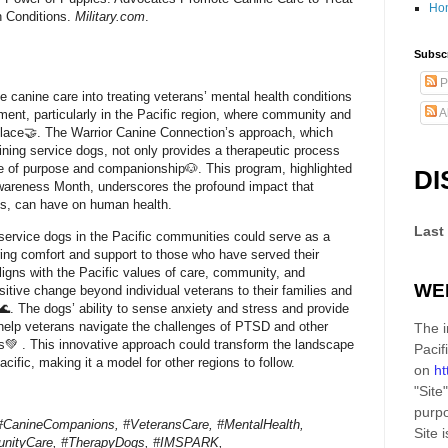
Ho
h Conditions.
Military.com
.
Subscr
P
ate canine care into treating veterans’ mental health conditions
A
pment, particularly in the Pacific region, where community and
 place🤝. The Warrior Canine Connection’s approach, which
aining service dogs, not only provides a therapeutic process
se of purpose and companionship🐶. This program, highlighted
DI
wareness Month, underscores the profound impact that
gs, can have on human health.
Last
service dogs in the Pacific communities could serve as a
ring comfort and support to those who have served their
aligns with the Pacific values of care, community, and
WE
sitive change beyond individual veterans to their families and
. The dogs’ ability to sense anxiety and stress and provide
 help veterans navigate the challenges of PTSD and other
The i
s💚 . This innovative approach could transform the landscape
Pacif
acific, making it a model for other regions to follow.
on
ht
"Site"
purpo
#CanineCompanions, #VeteransCare, #MentalHealth,
Site
i
nityCare, #TherapyDogs, #IMSPARK,