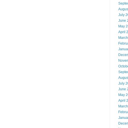
Septe
Augus
July 
June 
May 2
April 
March
Febru
Janua
Decem
Novem
Octob
Septe
Augus
July 
June 
May 2
April 
March
Febru
Janua
Decem