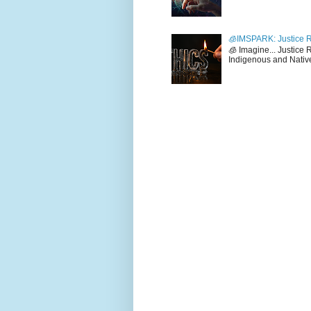
🧊IMSPARK: Justice R
🧊 Imagine... Justice
Indigenous and Native