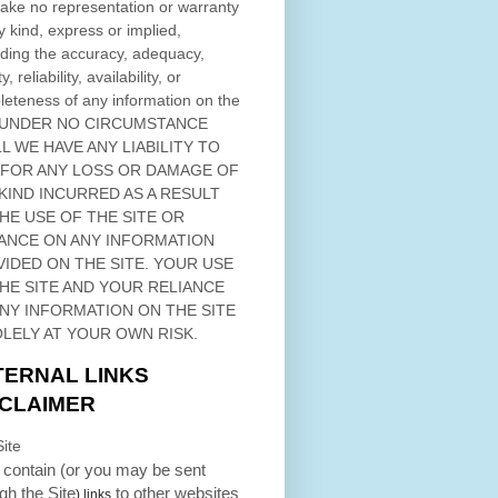
ke no representation or warranty
y kind, express or implied,
ding the accuracy, adequacy,
ty, reliability, availability, or
eteness of any information on
the
 UNDER NO CIRCUMSTANCE
L WE HAVE ANY LIABILITY TO
 FOR ANY LOSS OR DAMAGE OF
KIND INCURRED AS A RESULT
THE USE OF
THE SITE
OR
ANCE ON ANY INFORMATION
VIDED ON
THE SITE
. YOUR USE
HE SITE
AND YOUR RELIANCE
ANY INFORMATION ON
THE SITE
OLELY AT YOUR OWN RISK.
TERNAL LINKS
SCLAIMER
ite
contain (or you may be sent
ugh
the Site
to other websites
) links