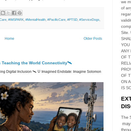
we ma
of an
regar
validi
Care
,
#IMSPARK
,
#MentalHealth
,
#PacificCare
,
#PTSD
,
#ServiceDogs
,
compl
Site
.
SHAL
Home
Older Posts
YOU
ANY 
OF 
 Teaching the World Connectivity🛰️
RELI
PRO
ng Digital Inclusion 🛰️ 💡 Imagined Endstate: Imagine Solomon
OF
T
ON 
IS S
EX
DI
The S
may 
thro