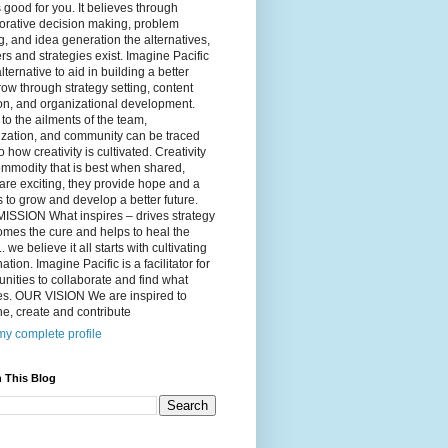
 good for you. It believes through
orative decision making, problem
g, and idea generation the alternatives,
s and strategies exist. Imagine Pacific
alternative to aid in building a better
ow through strategy setting, content
on, and organizational development.
to the ailments of the team,
ization, and community can be traced
o how creativity is cultivated. Creativity
ommodity that is best when shared,
are exciting, they provide hope and a
to grow and develop a better future.
ISSION What inspires – drives strategy
mes the cure and helps to heal the
. we believe it all starts with cultivating
ation. Imagine Pacific is a facilitator for
ities to collaborate and find what
es. OUR VISION We are inspired to
e, create and contribute
y complete profile
 This Blog