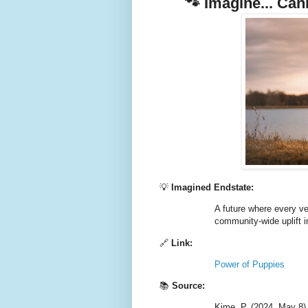
🐾 Imagine... Ca
💡
Imagined Endstate:
A future where every ve
community-wide uplift i
🔗
Link:
Power of Puppies
📚
Source:
Kime, P. (2024, May 8)