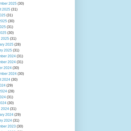
mber 2025
(30)
t 2025
(31)
2025
(31)
2025
(30)
025
(31)
2025
(30)
 2025
(31)
ary 2025
(28)
ry 2025
(31)
ber 2024
(31)
ber 2024
(31)
er 2024
(30)
mber 2024
(30)
t 2024
(30)
2024
(29)
2024
(28)
024
(31)
2024
(30)
 2024
(31)
ary 2024
(29)
ry 2024
(31)
ber 2023
(30)