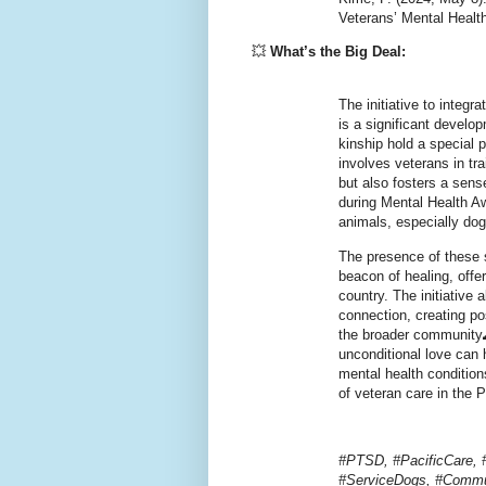
Veterans’ Mental Healt
💥
What’s the Big Deal:
The initiative to integr
is a significant develo
kinship hold a special
involves veterans in tr
but also fosters a sen
during Mental Health A
animals, especially do
The presence of these 
beacon of healing, offe
country. The initiative 
connection, creating po
the broader community
unconditional love can
mental health condition
of veteran care in the P
#PTSD, #PacificCare, 
#ServiceDogs, #Commu