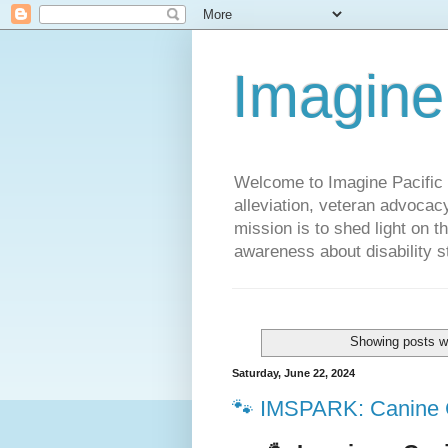
Imagine
Welcome to Imagine Pacific P
alleviation, veteran advocac
mission is to shed light on t
awareness about disability st
Showing posts wi
Saturday, June 22, 2024
🐾 IMSPARK: Canine 