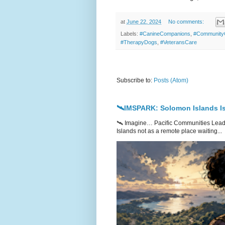
at
June 22, 2024
No comments:
Labels:
#CanineCompanions
,
#Community
#TherapyDogs
,
#VeteransCare
Subscribe to:
Posts (Atom)
🛰️IMSPARK: Solomon Islands Is
🛰️ Imagine… Pacific Communities Leadi
Islands not as a remote place waiting...