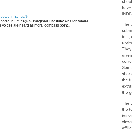
shoul
have
INDI
ooted in Ethics🧊
 Rooted in Ethics🧊 💡 Imagined Endstate: A nation where
The t
 voices are heard as moral compass point...
submi
text,
revie
They 
given
corre
Some
short
the f
extra
the g
The v
the t
indiv
views
affil