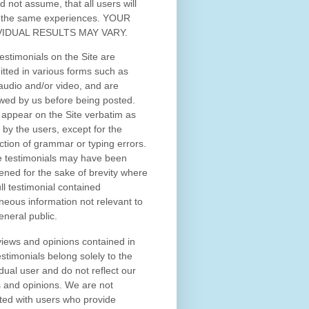
d not assume, that all users will
 the same experiences. YOUR
VIDUAL RESULTS MAY VARY.
estimonials on the Site are
tted in various forms such as
 audio and/or video, and are
wed by us before being posted.
appear on the Site verbatim as
 by the users, except for the
ction of grammar or typing errors.
 testimonials may have been
ened for the sake of brevity where
ull testimonial contained
neous information not relevant to
eneral public.
iews and opinions contained in
estimonials belong solely to the
idual user and do not reflect our
 and opinions.
We are not
iated with users who provide