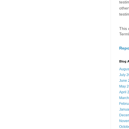
testi
other
testi
This 
Term
Repo
Blog A
Augus
July 
June 
May 2
April 
March
Febru
Janua
Decem
Novem
Octob