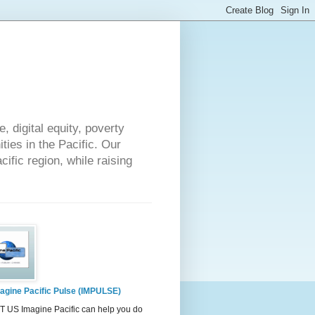
 digital equity, poverty
ies in the Pacific. Our
cific region, while raising
agine Pacific Pulse (IMPULSE)
 US Imagine Pacific can help you do