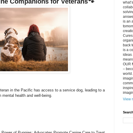
nine Companions for Veterans🐾
what’s
collab
solvin
answer
is an 
tomorr
creati
Cures 
organ
back t
is a c
ideas 
means 
OUR M
– beco
world..
imagin
commun
inspir
teran in the Pacific has access to a service dog, leading to a
imagin
n mental health and well-being.
View m
Search
. Power of Puppies: Advocates Promote Canine Care to Treat