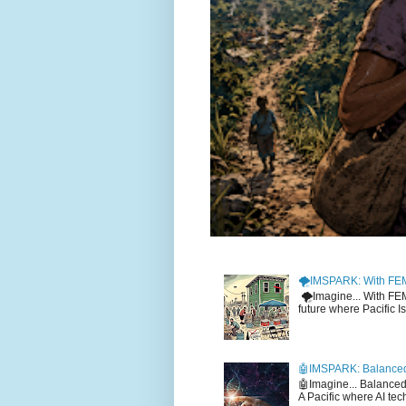
🌪️IMSPARK: With FE
🌪️Imagine... With F
future where Pacific I
🤖IMSPARK: Balanced
🤖Imagine... Balance
A Pacific where AI tec