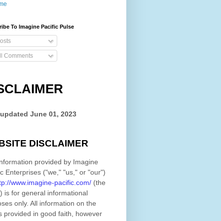
me
ibe To Imagine Pacific Pulse
osts
ll Comments
SCLAIMER
 updated
June 01, 2023
BSITE DISCLAIMER
nformation provided by
Imagine
ic Enterprises
(
"we," "us," or "our"
)
tp://www.imagine-pacific.com/
(the
)
is for general informational
ses only. All information on
the
s provided in good faith, however