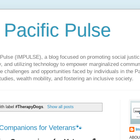
 Pacific Pulse
ulse (IMPULSE), a blog focused on promoting social justice,
y, and utilizing technology to empower marginalized communit
he challenges and opportunities faced by individuals in the Pa
udies, wealth mobility, and fostering an inclusive society.
th label
#TherapyDogs
.
Show all posts
Companions for Veterans🐾
Im
ABOUT