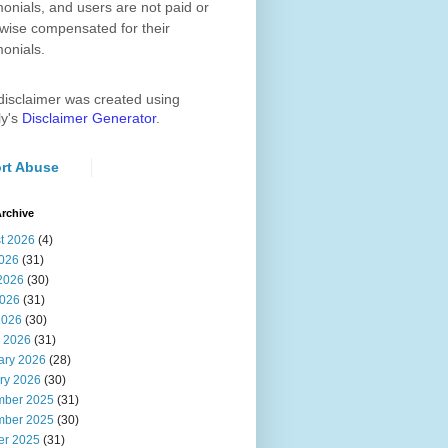
monials, and users are not paid or
wise compensated for their
monials.
disclaimer was created using
ly's
Disclaimer Generator
.
rt Abuse
rchive
t 2026
(4)
2026
(31)
2026
(30)
026
(31)
2026
(30)
 2026
(31)
ary 2026
(28)
ry 2026
(30)
ber 2025
(31)
ber 2025
(30)
er 2025
(31)