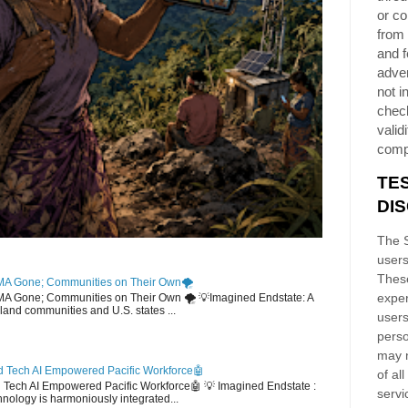
or co
from 
and f
adver
not i
chec
validi
comp
TE
DI
The S
users
These
MA Gone; Communities on Their Own🌪️
exper
EMA Gone; Communities on Their Own 🌪️ 💡Imagined Endstate: A
sland communities and U.S. states ...
users
perso
may n
 Tech AI Empowered Pacific Workforce🤖
of al
d Tech AI Empowered Pacific Workforce🤖 💡 Imagined Endstate :
servi
hnology is harmoniously integrated...