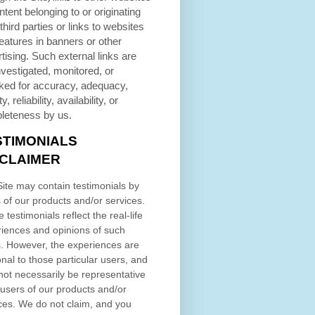
ntent belonging to or originating
third parties or links to websites
eatures in banners or other
tising. Such external links are
nvestigated, monitored, or
ked for accuracy, adequacy,
ty, reliability, availability, or
leteness by us.
STIMONIALS
SCLAIMER
ite may contain testimonials by
 of our products and/or services.
 testimonials reflect the real-life
iences and opinions of such
. However, the experiences are
nal to those particular users, and
ot necessarily be representative
l users of our products and/or
ces. We do not claim, and you