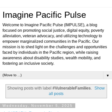
Imagine Pacific Pulse
Welcome to Imagine Pacific Pulse (IMPULSE), a blog
focused on promoting social justice, digital equity, poverty
alleviation, veteran advocacy, and utilizing technology to
empower marginalized communities in the Pacific. Our
mission is to shed light on the challenges and opportunities
faced by individuals in the Pacific region, while raising
awareness about disability studies, wealth mobility, and
fostering an inclusive society.
▼
Showing posts with label
#VulnerableFamilies
.
Show
all posts
Wednesday, November 5, 2025