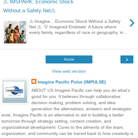
⚠️ IMSPARK: Economic Shock
Without a Safety Net⚠️
›
⚠️ Imagine... Economic Shock Without a Safety
Net ⚠️ 💡 Imagined Endstate: A future where
every family, regardless of race or geography, in...
›
Home
View web version
Imagine Pacific Pulse (IMPULSE)
ABOUT US Imagine Pacific can help you do what’s
good for you. It believes through collaborative
decision making, problem solving, and idea
generation the alternatives, answers and strategies
exist. Imagine Pacific is an alternative to aid in building a better
tomorrow through strategy setting, content creation, and
organizational development. Cures to the ailments of the team,
organization, and community can be traced back to how creativity is