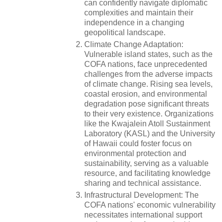
can confidently navigate diplomatic
complexities and maintain their
independence in a changing
geopolitical landscape.
Climate Change Adaptation:
Vulnerable island states, such as the
COFA nations, face unprecedented
challenges from the adverse impacts
of climate change. Rising sea levels,
coastal erosion, and environmental
degradation pose significant threats
to their very existence. Organizations
like the Kwajalein Atoll Sustainment
Laboratory (KASL) and the University
of Hawaii could foster focus on
environmental protection and
sustainability, serving as a valuable
resource, and facilitating knowledge
sharing and technical assistance.
Infrastructural Development: The
COFA nations' economic vulnerability
necessitates international support