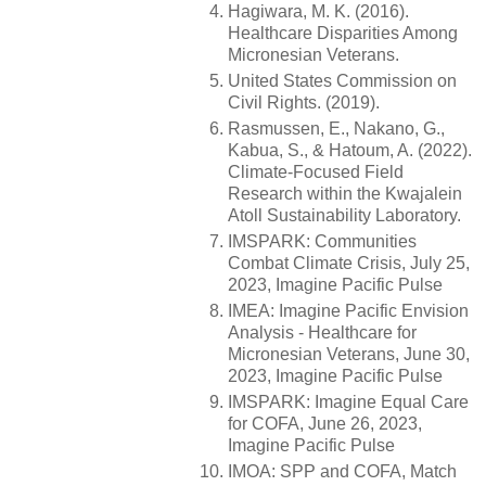
Hagiwara, M. K. (2016).
Healthcare Disparities Among
Micronesian Veterans.
United States Commission on
Civil Rights. (2019).
Rasmussen, E., Nakano, G.,
Kabua, S., & Hatoum, A. (2022).
Climate-Focused Field
Research within the Kwajalein
Atoll Sustainability Laboratory.
IMSPARK: Communities
Combat Climate Crisis, July 25,
2023, Imagine Pacific Pulse
IMEA: Imagine Pacific Envision
Analysis - Healthcare for
Micronesian Veterans, June 30,
2023, Imagine Pacific Pulse
IMSPARK: Imagine Equal Care
for COFA, June 26, 2023,
Imagine Pacific Pulse
IMOA: SPP and COFA, Match