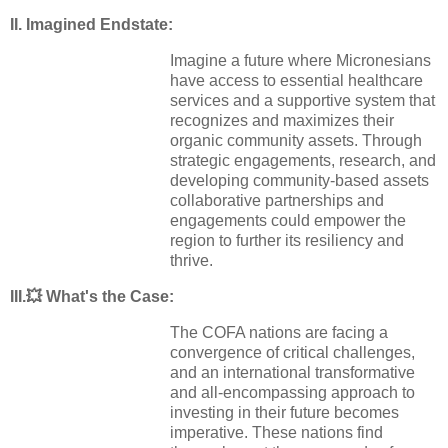
II. Imagined Endstate:
Imagine a future where Micronesians
have access to essential healthcare
services and a supportive system that
recognizes and maximizes their
organic community assets. Through
strategic engagements, research, and
developing community-based assets
collaborative partnerships and
engagements could empower the
region to further its resiliency and
thrive.
III.💥
What's the Case:
The COFA nations are facing a
convergence of critical challenges,
and an international transformative
and all-encompassing approach to
investing in their future becomes
imperative. These nations find