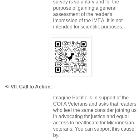
survey is voluntary and for the
purpose of gaining a general
assessment of the reader's
impression of the IMEA. It is not
intended for scientific purposes.
📢
VII. Call to Action:
Imagine Pacific is in support of the
COFA Veterans and asks that readers
who feel the same consider joining us
in advocating for justice and equal
access to healthcare for Micronesian
veterans. You can support this cause
by: