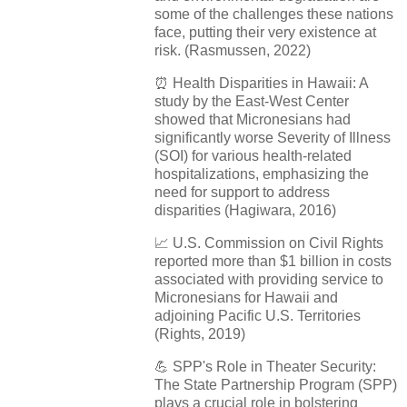
some of the challenges these nations
face, putting their very existence at
risk. (Rasmussen, 2022)
⏰
Health Disparities in Hawaii: A
study by the East-West Center
showed that Micronesians had
significantly worse Severity of Illness
(SOI) for various health-related
hospitalizations, emphasizing the
need for support to address
disparities (Hagiwara, 2016)
📈
U.S. Commission on Civil Rights
reported more than $1 billion in costs
associated with providing service to
Micronesians for Hawaii and
adjoining Pacific U.S. Territories
(Rights, 2019)
💪
SPP's Role in Theater Security:
The State Partnership Program (SPP)
plays a crucial role in bolstering