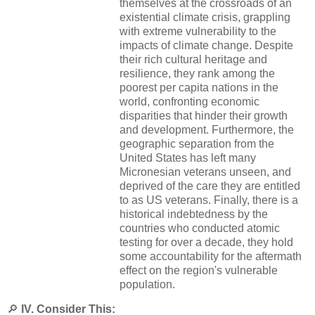
themselves at the crossroads of an
existential climate crisis, grappling
with extreme vulnerability to the
impacts of climate change. Despite
their rich cultural heritage and
resilience, they rank among the
poorest per capita nations in the
world, confronting economic
disparities that hinder their growth
and development. Furthermore, the
geographic separation from the
United States has left many
Micronesian veterans unseen, and
deprived of the care they are entitled
to as US veterans. Finally, there is a
historical indebtedness by the
countries who conducted atomic
testing for over a decade, they hold
some accountability for the aftermath
effect on the region's vulnerable
population.
🔎
IV. Consider This: