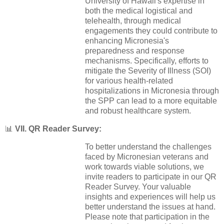
University of Hawaii's expertise in
both the medical logistical and
telehealth, through medical
engagements they could contribute to
enhancing Micronesia's
preparedness and response
mechanisms. Specifically, efforts to
mitigate the Severity of Illness (SOI)
for various health-related
hospitalizations in Micronesia through
the SPP can lead to a more equitable
and robust healthcare system.
📊
VII. QR Reader Survey:
To better understand the challenges
faced by Micronesian veterans and
work towards viable solutions, we
invite readers to participate in our QR
Reader Survey. Your valuable
insights and experiences will help us
better understand the issues at hand.
Please note that participation in the