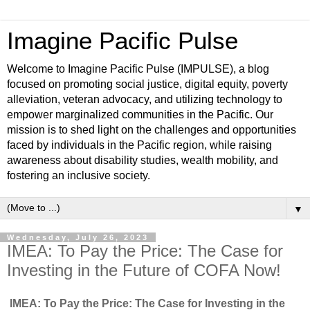
Imagine Pacific Pulse
Welcome to Imagine Pacific Pulse (IMPULSE), a blog
focused on promoting social justice, digital equity, poverty
alleviation, veteran advocacy, and utilizing technology to
empower marginalized communities in the Pacific. Our
mission is to shed light on the challenges and opportunities
faced by individuals in the Pacific region, while raising
awareness about disability studies, wealth mobility, and
fostering an inclusive society.
▼
Wednesday, July 26, 2023
IMEA: To Pay the Price: The Case for
Investing in the Future of COFA Now!
IMEA: To Pay the Price: The Case for Investing in the