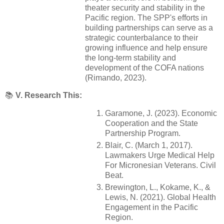
theater security and stability in the
Pacific region. The SPP's efforts in
building partnerships can serve as a
strategic counterbalance to their
growing influence and help ensure
the long-term stability and
development of the COFA nations
(Rimando, 2023).
📚
V. Research This:
Garamone, J. (2023). Economic
Cooperation and the State
Partnership Program.
Blair, C. (March 1, 2017).
Lawmakers Urge Medical Help
For Micronesian Veterans. Civil
Beat.
Brewington, L., Kokame, K., &
Lewis, N. (2021). Global Health
Engagement in the Pacific
Region.