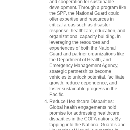
and cooperation for sustainable
development. Through a program like
the SPP, the National Guard could
offer expertise and resources in
critical areas such as disaster
response, healthcare, education, and
organizational capacity building. In
leveraging the resources and
experiences of both the National
Guard and partner organizations like
the Department of Health, and
Emergency Management Agency,
strategic partnerships become
vehicles to unlock potential, facilitate
growth, reduce dependence, and
foster sustainable progress in the
Pacific.
Reduce Healthcare Disparities:
Global health engagements hold
promise for addressing healthcare
disparities in the COFA nations. By
tapping into the National Guard's and