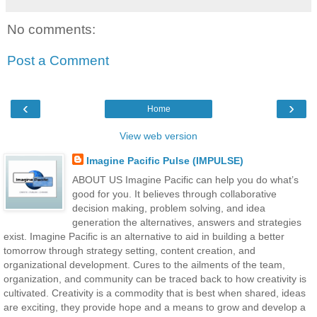
No comments:
Post a Comment
‹
›
Home
View web version
Imagine Pacific Pulse (IMPULSE)
ABOUT US Imagine Pacific can help you do what’s
good for you. It believes through collaborative
decision making, problem solving, and idea
generation the alternatives, answers and strategies
exist. Imagine Pacific is an alternative to aid in building a better
tomorrow through strategy setting, content creation, and
organizational development. Cures to the ailments of the team,
organization, and community can be traced back to how creativity is
cultivated. Creativity is a commodity that is best when shared, ideas
are exciting, they provide hope and a means to grow and develop a