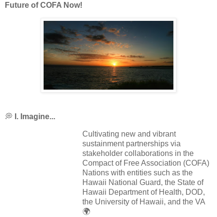
Future of COFA Now!
💭
I. Imagine...
Cultivating new and vibrant
sustainment partnerships via
stakeholder collaborations in the
Compact of Free Association (COFA)
Nations with entities such as the
Hawaii National Guard, the State of
Hawaii Department of Health, DOD,
the University of Hawaii, and the VA
🌍