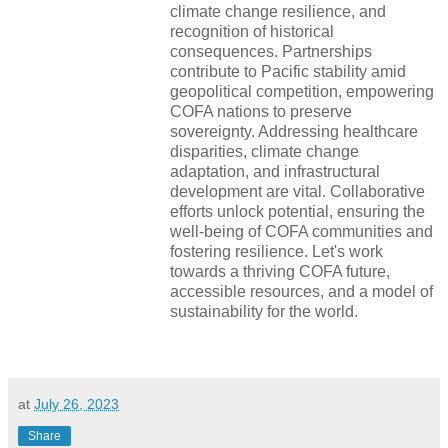
climate change resilience, and
recognition of historical
consequences. Partnerships
contribute to Pacific stability amid
geopolitical competition, empowering
COFA nations to preserve
sovereignty. Addressing healthcare
disparities, climate change
adaptation, and infrastructural
development are vital. Collaborative
efforts unlock potential, ensuring the
well-being of COFA communities and
fostering resilience. Let's work
towards a thriving COFA future,
accessible resources, and a model of
sustainability for the world.
at
July 26, 2023
Share