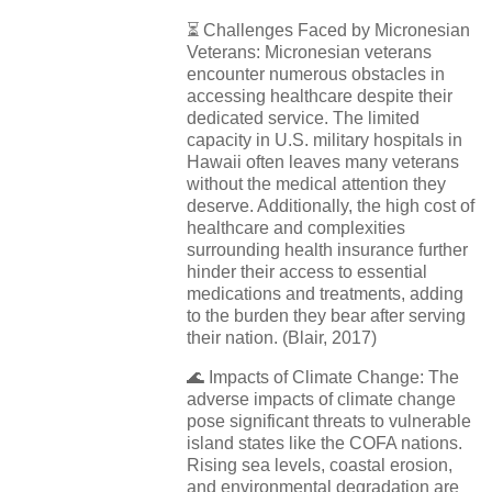
⏳
Challenges Faced by Micronesian
Veterans: Micronesian veterans
encounter numerous obstacles in
accessing healthcare despite their
dedicated service. The limited
capacity in U.S. military hospitals in
Hawaii often leaves many veterans
without the medical attention they
deserve. Additionally, the high cost of
healthcare and complexities
surrounding health insurance further
hinder their access to essential
medications and treatments, adding
to the burden they bear after serving
their nation. (Blair, 2017)
🌊
Impacts of Climate Change: The
adverse impacts of climate change
pose significant threats to vulnerable
island states like the COFA nations.
Rising sea levels, coastal erosion,
and environmental degradation are