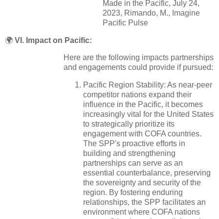
Made in the Pacific, July 24,
2023, Rimando, M., Imagine
Pacific Pulse
🌍
VI. Impact on Pacific:
Here are the following impacts partnerships
and engagements could provide if pursued:
Pacific Region Stability: As near-peer
competitor nations expand their
influence in the Pacific, it becomes
increasingly vital for the United States
to strategically prioritize its
engagement with COFA countries.
The SPP's proactive efforts in
building and strengthening
partnerships can serve as an
essential counterbalance, preserving
the sovereignty and security of the
region. By fostering enduring
relationships, the SPP facilitates an
environment where COFA nations