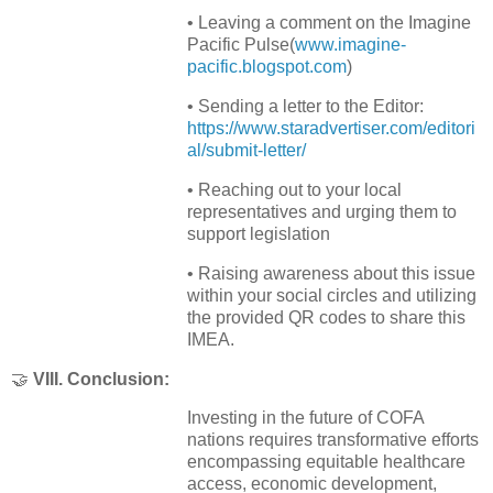
• Leaving a comment on the Imagine
Pacific Pulse
(
www.imagine-
pacific.blogspot.com
)
• Sending a letter to the Editor:
https://www.staradvertiser.com/editori
al/submit-letter/
• Reaching out to your local
representatives and urging them to
support legislation
• Raising awareness about this issue
within your social circles and utilizing
the provided QR codes to share this
IMEA.
🤝
VIII. Conclusion:
Investing in the future of COFA
nations requires transformative efforts
encompassing equitable healthcare
access, economic development,