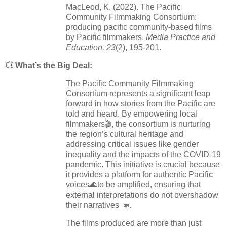
MacLeod, K. (2022). The Pacific
Community Filmmaking Consortium:
producing pacific community-based films
by Pacific filmmakers.
Media Practice and
Education, 23
(2), 195-201.
💥
What’s the Big Deal:
The Pacific Community Filmmaking
Consortium represents a significant leap
forward in how stories from the Pacific are
told and heard. By empowering local
filmmakers🎬, the consortium is nurturing
the region’s cultural heritage and
addressing critical issues like gender
inequality and the impacts of the COVID-19
pandemic. This initiative is crucial because
it provides a platform for authentic Pacific
voices🌊to be amplified, ensuring that
external interpretations do not overshadow
their narratives 📣.
The films produced are more than just