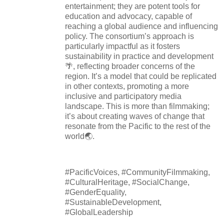
entertainment; they are potent tools for
education and advocacy, capable of
reaching a global audience and influencing
policy. The consortium’s approach is
particularly impactful as it fosters
sustainability in practice and development
🌴, reflecting broader concerns of the
region. It’s a model that could be replicated
in other contexts, promoting a more
inclusive and participatory media
landscape. This is more than filmmaking;
it’s about creating waves of change that
resonate from the Pacific to the rest of the
world🌏.
#PacificVoices, #CommunityFilmmaking,
#CulturalHeritage, #SocialChange,
#GenderEquality,
#SustainableDevelopment,
#GlobalLeadership