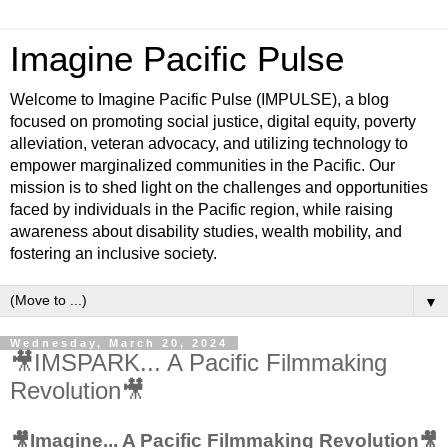
Imagine Pacific Pulse
Welcome to Imagine Pacific Pulse (IMPULSE), a blog
focused on promoting social justice, digital equity, poverty
alleviation, veteran advocacy, and utilizing technology to
empower marginalized communities in the Pacific. Our
mission is to shed light on the challenges and opportunities
faced by individuals in the Pacific region, while raising
awareness about disability studies, wealth mobility, and
fostering an inclusive society.
▼
Wednesday, March 20, 2024
🎥IMSPARK... A Pacific Filmmaking
Revolution🎥
🎥Imagine... A Pacific Filmmaking Revolution🎥