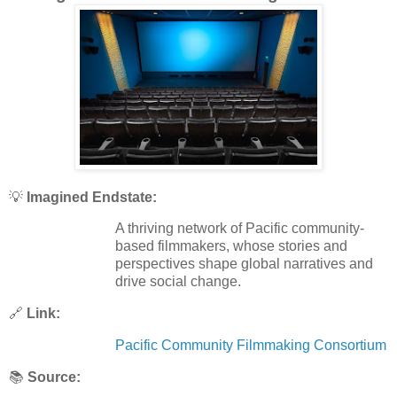
💡
Imagined Endstate:
A thriving network of Pacific community-
based filmmakers, whose stories and
perspectives shape global narratives and
drive social change.
🔗
Link:
Pacific Community Filmmaking Consortium
📚
Source: