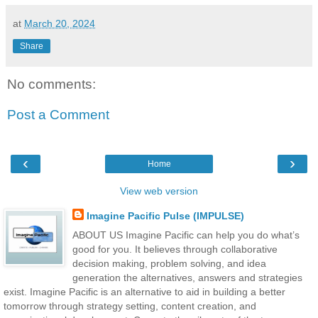
at
March 20, 2024
Share
No comments:
Post a Comment
‹
›
Home
View web version
Imagine Pacific Pulse (IMPULSE)
ABOUT US Imagine Pacific can help you do what’s
good for you. It believes through collaborative
decision making, problem solving, and idea
generation the alternatives, answers and strategies
exist. Imagine Pacific is an alternative to aid in building a better
tomorrow through strategy setting, content creation, and