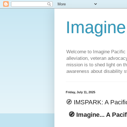
Imagine
Welcome to Imagine Pacific P
alleviation, veteran advocac
mission is to shed light on t
awareness about disability st
Friday, July 11, 2025
🧭 IMSPARK: A Pacifi
🧭
Imagine... A Paci