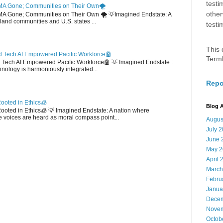
testi
MA Gone; Communities on Their Own🌪️
other
EMA Gone; Communities on Their Own 🌪️ 💡Imagined Endstate: A
sland communities and U.S. states ...
testi
This 
 Tech AI Empowered Pacific Workforce🤖
Term
d Tech AI Empowered Pacific Workforce🤖 💡 Imagined Endstate :
hnology is harmoniously integrated...
Repo
ooted in Ethics🧊
Blog A
 Rooted in Ethics🧊 💡 Imagined Endstate: A nation where
 voices are heard as moral compass point...
Augus
July 
June 
May 2
April 
March
Febru
Janua
Decem
Novem
Octob