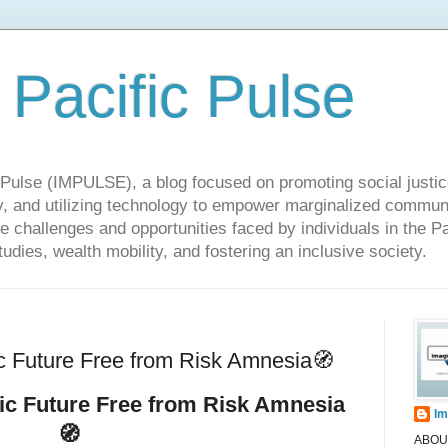
 Pacific Pulse
ulse (IMPULSE), a blog focused on promoting social justice,
y, and utilizing technology to empower marginalized communit
he challenges and opportunities faced by individuals in the Pa
udies, wealth mobility, and fostering an inclusive society.
c Future Free from Risk Amnesia🧭
fic Future Free from Risk Amnesia
Im
🧭
ABOUT