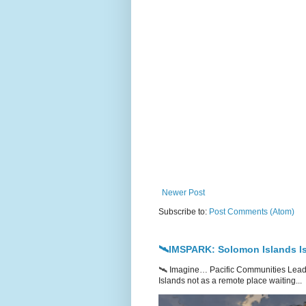
Newer Post
Subscribe to:
Post Comments (Atom)
🛰️IMSPARK: Solomon Islands Is
🛰️ Imagine… Pacific Communities Leadi
Islands not as a remote place waiting...