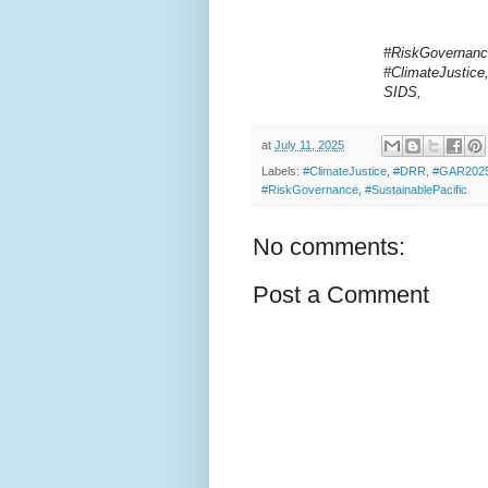
#RiskGovernanc
#ClimateJustice
SIDS,
at
July 11, 2025
Labels:
#ClimateJustice
,
#DRR
,
#GAR202
#RiskGovernance
,
#SustainablePacific
No comments:
Post a Comment