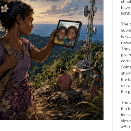
shoul
have
INDI
The t
submi
text,
revie
They 
given
corre
Some
short
the f
extra
the g
The v
the t
indiv
views
affil