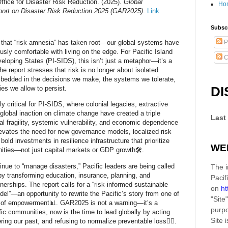
ffice for Disaster Risk Reduction. (2025).
Global
Ho
rt on Disaster Risk Reduction 2025 (GAR2025)
.
Link
Subscr
that “risk amnesia” has taken root—our global systems have
P
sly comfortable with living on the edge. For
Pacific Island
C
veloping States (PI-SIDS)
, this isn’t just a metaphor—it’s a
The report stresses that risk is no longer about isolated
mbedded in the decisions we make, the systems we tolerate,
DI
ies we allow to persist.
rly critical for PI-SIDS, where colonial legacies, extractive
lobal inaction on climate change have created a triple
Last
al fragility, systemic vulnerability, and economic dependence
evates the need for
new governance models
,
localized risk
d
bold investments in resilience infrastructure
that prioritize
WE
ities—not just capital markets or GDP growth🛠️.
inue to “manage disasters,” Pacific leaders are being called
The i
y transforming education, insurance, planning, and
Pacif
tnerships. The report calls for a
“risk-informed sustainable
on
ht
del”
—an opportunity to rewrite the Pacific’s story from one of
"Site"
 of empowerment📊. GAR2025 is not a warning—it’s a
purpo
ific communities, now is the time to lead globally by acting
Site
i
ring our past, and refusing to normalize preventable loss✊🏽.