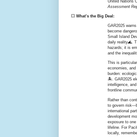
United Nations O
Assessment Repo
💥
What’s the Big Deal:
GAR2025
warns 
become dangerou
Small Island De
daily reality🌊. 
hazards; it is e
and the inequalit
This is particula
economies, and g
burden: ecologic
🏝️. GAR2025 el
intelligence
, an
frontline commun
Rather than cont
to
govern risk
—b
international par
development mo
exposure to one
lifeline. For Pac
locally, remembe