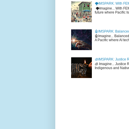
🌪️IMSPARK: With FE
🌪️Imagine... With F
future where Pacific I
🤖IMSPARK: Balanced
🤖Imagine... Balance
A Pacific where AI tec
🧊IMSPARK: Justice R
🧊 Imagine... Justice
Indigenous and Native