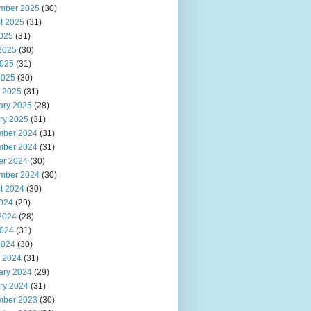
mber 2025
(30)
t 2025
(31)
2025
(31)
2025
(30)
025
(31)
2025
(30)
 2025
(31)
ary 2025
(28)
ry 2025
(31)
ber 2024
(31)
ber 2024
(31)
er 2024
(30)
mber 2024
(30)
t 2024
(30)
2024
(29)
2024
(28)
024
(31)
2024
(30)
 2024
(31)
ary 2024
(29)
ry 2024
(31)
ber 2023
(30)