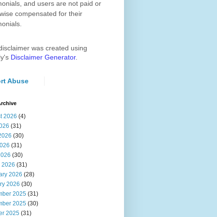
monials, and users are not paid or
wise compensated for their
monials.
disclaimer was created using
ly's
Disclaimer Generator
.
rt Abuse
rchive
t 2026
(4)
2026
(31)
2026
(30)
026
(31)
2026
(30)
 2026
(31)
ary 2026
(28)
ry 2026
(30)
ber 2025
(31)
ber 2025
(30)
er 2025
(31)