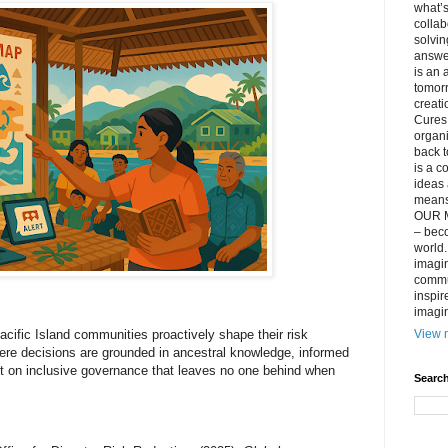
what’s
collab
solvin
answer
is an 
tomorr
creati
Cures 
organ
back t
is a c
ideas 
means 
OUR M
– beco
world..
imagin
commun
inspir
imagin
View m
acific Island communities proactively shape their risk
e decisions are grounded in ancestral knowledge, informed
lt on inclusive governance that leaves no one behind when
Search