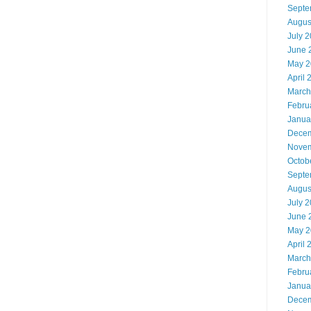
Septe
Augus
July 
June 
May 2
April 
March
Febru
Janua
Decem
Novem
Octob
Septe
Augus
July 
June 
May 2
April 
March
Febru
Janua
Decem