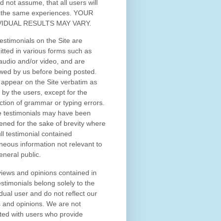
d not assume, that all users will
 the same experiences. YOUR
VIDUAL RESULTS MAY VARY.
estimonials on the Site are
tted in various forms such as
 audio and/or video, and are
wed by us before being posted.
appear on the Site verbatim as
 by the users, except for the
ction of grammar or typing errors.
 testimonials may have been
ened for the sake of brevity where
ull testimonial contained
neous information not relevant to
eneral public.
iews and opinions contained in
estimonials belong solely to the
idual user and do not reflect our
 and opinions.
We are not
iated with users who provide