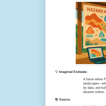
💡
Imagined Endstate:
A future where P
landscapes—wher
by data, and bui
disaster strikes.
📚
Source: