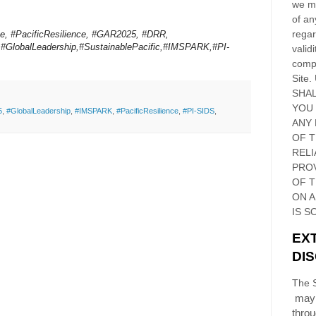
we ma
of an
regar
e, #PacificResilience, #GAR2025, #DRR,
,#GlobalLeadership,#SustainablePacific,#IMSPARK,#PI-
validi
compl
Site
.
SHAL
YOU
5
,
#GlobalLeadership
,
#IMSPARK
,
#PacificResilience
,
#PI-SIDS
,
ANY 
OF 
RELI
PRO
OF
T
ON 
IS S
EX
DI
The S
may 
thro