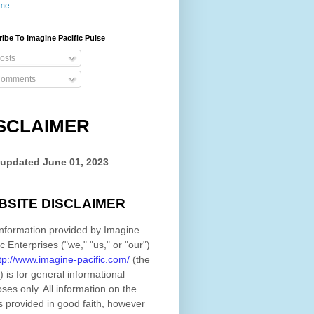
me
ibe To Imagine Pacific Pulse
osts
omments
SCLAIMER
 updated
June 01, 2023
BSITE DISCLAIMER
nformation provided by
Imagine
ic Enterprises
(
"we," "us," or "our"
)
tp://www.imagine-pacific.com/
(the
)
is for general informational
ses only. All information on
the
s provided in good faith, however