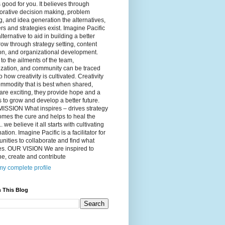
 good for you. It believes through
orative decision making, problem
g, and idea generation the alternatives,
s and strategies exist. Imagine Pacific
alternative to aid in building a better
ow through strategy setting, content
on, and organizational development.
to the ailments of the team,
ization, and community can be traced
o how creativity is cultivated. Creativity
ommodity that is best when shared,
are exciting, they provide hope and a
to grow and develop a better future.
ISSION What inspires – drives strategy
mes the cure and helps to heal the
. we believe it all starts with cultivating
ation. Imagine Pacific is a facilitator for
ities to collaborate and find what
es. OUR VISION We are inspired to
e, create and contribute
y complete profile
 This Blog