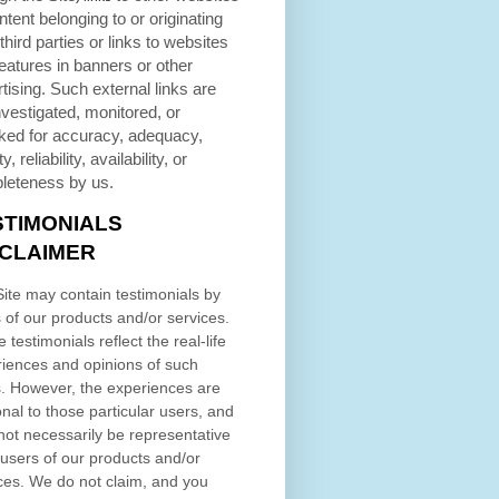
ntent belonging to or originating
third parties or links to websites
eatures in banners or other
tising. Such external links are
nvestigated, monitored, or
ked for accuracy, adequacy,
ty, reliability, availability, or
leteness by us.
STIMONIALS
SCLAIMER
ite may contain testimonials by
 of our products and/or services.
 testimonials reflect the real-life
iences and opinions of such
. However, the experiences are
nal to those particular users, and
ot necessarily be representative
l users of our products and/or
ces. We do not claim, and you