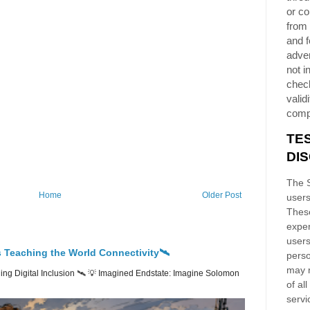
or co
from 
and f
adver
not i
chec
validi
comp
TE
DI
The S
Home
Older Post
users
These
exper
users
 Teaching the World Connectivity🛰️
perso
may n
ng Digital Inclusion 🛰️ 💡 Imagined Endstate: Imagine Solomon
of al
servi