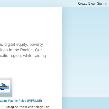
 digital equity, poverty
ies in the Pacific. Our
cific region, while raising
agine Pacific Pulse (IMPULSE)
 US Imagine Pacific can help you do