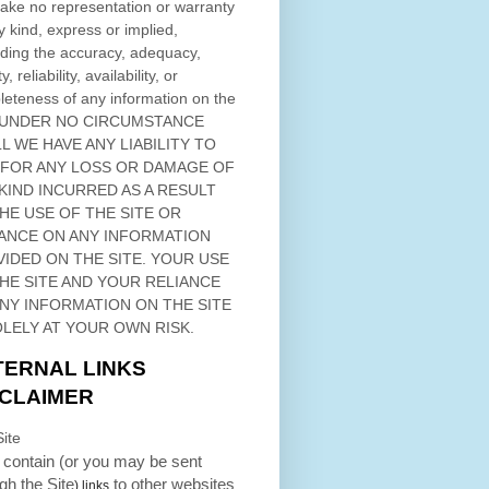
ke no representation or warranty
y kind, express or implied,
ding the accuracy, adequacy,
ty, reliability, availability, or
eteness of any information on
the
 UNDER NO CIRCUMSTANCE
L WE HAVE ANY LIABILITY TO
 FOR ANY LOSS OR DAMAGE OF
KIND INCURRED AS A RESULT
THE USE OF
THE SITE
OR
ANCE ON ANY INFORMATION
VIDED ON
THE SITE
. YOUR USE
HE SITE
AND YOUR RELIANCE
ANY INFORMATION ON
THE SITE
OLELY AT YOUR OWN RISK.
TERNAL LINKS
SCLAIMER
ite
contain (or you may be sent
ugh
the Site
to other websites
) links