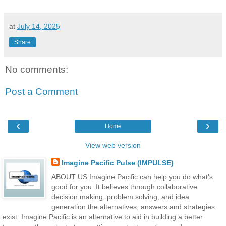
at
July 14, 2025
Share
No comments:
Post a Comment
‹
›
Home
View web version
Imagine Pacific Pulse (IMPULSE)
ABOUT US Imagine Pacific can help you do what’s
good for you. It believes through collaborative
decision making, problem solving, and idea
generation the alternatives, answers and strategies
exist. Imagine Pacific is an alternative to aid in building a better