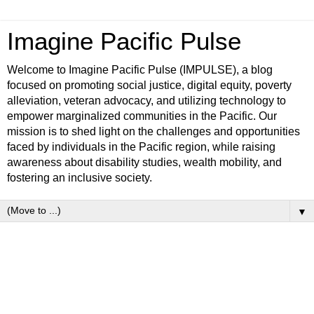
Imagine Pacific Pulse
Welcome to Imagine Pacific Pulse (IMPULSE), a blog
focused on promoting social justice, digital equity, poverty
alleviation, veteran advocacy, and utilizing technology to
empower marginalized communities in the Pacific. Our
mission is to shed light on the challenges and opportunities
faced by individuals in the Pacific region, while raising
awareness about disability studies, wealth mobility, and
fostering an inclusive society.
▼