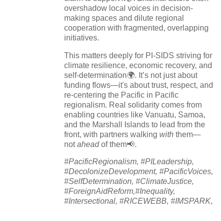
overshadow local voices in decision-
making spaces and dilute regional
cooperation with fragmented, overlapping
initiatives.
This matters deeply for PI-SIDS striving for
climate resilience, economic recovery, and
self-determination🌍. It’s not just about
funding flows—it's about trust, respect, and
re-centering the Pacific in Pacific
regionalism. Real solidarity comes from
enabling countries like Vanuatu, Samoa,
and the Marshall Islands to lead from the
front, with partners walking
with
them—
not
ahead
of them📢.
#PacificRegionalism, #PILeadership,
#DecolonizeDevelopment, #PacificVoices,
#SelfDetermination, #ClimateJustice,
#ForeignAidReform,#Inequality,
#Intersectional, #RICEWEBB, #IMSPARK
,