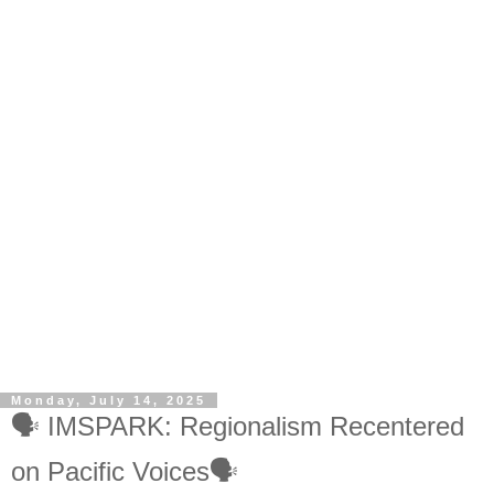
Monday, July 14, 2025
🗣️ IMSPARK: Regionalism Recentered
on Pacific Voices🗣️