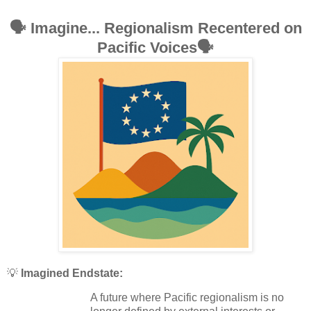
🗣️
Imagine... Regionalism Recentered on
Pacific Voices
🗣️
💡
Imagined Endstate:
A future where Pacific regionalism is no