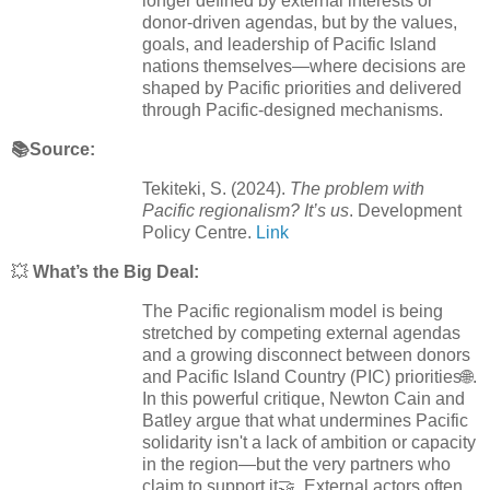
longer defined by external interests or
donor-driven agendas, but by the values,
goals, and leadership of Pacific Island
nations themselves—where decisions are
shaped by Pacific priorities and delivered
through Pacific-designed mechanisms.
📚Source:
Tekiteki, S. (2024).
The problem with
Pacific regionalism? It’s us
. Development
Policy Centre.
Link
💥
What’s the Big Deal:
The Pacific regionalism model is being
stretched by competing external agendas
and a growing disconnect between donors
and Pacific Island Country (PIC) priorities🌐.
In this powerful critique, Newton Cain and
Batley argue that what undermines Pacific
solidarity isn't a lack of ambition or capacity
in the region—but the very partners who
claim to support it🤝. External actors often