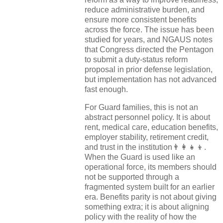
reduce administrative burden, and
ensure more consistent benefits
across the force. The issue has been
studied for years, and NGAUS notes
that Congress directed the Pentagon
to submit a duty-status reform
proposal in prior defense legislation,
but implementation has not advanced
fast enough.
For Guard families, this is not an
abstract personnel policy. It is about
rent, medical care, education benefits,
employer stability, retirement credit,
and trust in the institution👨‍👩‍👧‍👦.
When the Guard is used like an
operational force, its members should
not be supported through a
fragmented system built for an earlier
era. Benefits parity is not about giving
something extra; it is about aligning
policy with the reality of how the