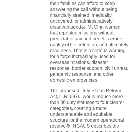
their families can afford to keep
answering the call without being
financially strained, medically
uncovered, or administratively
disadvantaged⚖️. McGinn warned
that repeated missions without
predictable pay and benefits erode
quality of life, retention, and ultimately
readiness. That is a serious warning
for a force increasingly used for
overseas missions, disaster
response, border support, civil unrest,
pandemic response, and other
domestic emergencies.
The proposed Duty Status Reform
Act, H.R. 6976, would reduce more
than 30 duty statuses to four clearer
categories, creating a more
understandable and equitable
structure for the modern operational
reserve🔄. NGAUS describes the
reform as a way to improve readiness,