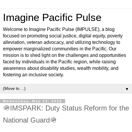
Imagine Pacific Pulse
Welcome to Imagine Pacific Pulse (IMPULSE), a blog
focused on promoting social justice, digital equity, poverty
alleviation, veteran advocacy, and utilizing technology to
empower marginalized communities in the Pacific. Our
mission is to shed light on the challenges and opportunities
faced by individuals in the Pacific region, while raising
awareness about disability studies, wealth mobility, and
fostering an inclusive society.
▼
Wednesday, May 13, 2026
🪖IMSPARK: Duty Status Reform for the
National Guard🪖