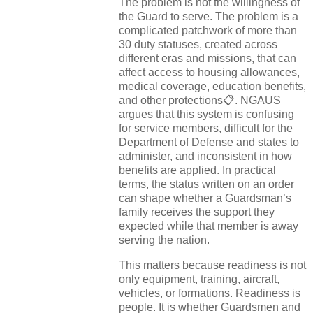
The problem is not the willingness of
the Guard to serve. The problem is a
complicated patchwork of more than
30 duty statuses, created across
different eras and missions, that can
affect access to housing allowances,
medical coverage, education benefits,
and other protections📋. NGAUS
argues that this system is confusing
for service members, difficult for the
Department of Defense and states to
administer, and inconsistent in how
benefits are applied. In practical
terms, the status written on an order
can shape whether a Guardsman’s
family receives the support they
expected while that member is away
serving the nation.
This matters because readiness is not
only equipment, training, aircraft,
vehicles, or formations. Readiness is
people. It is whether Guardsmen and