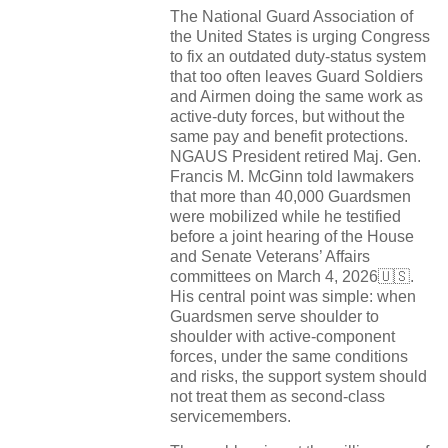
The National Guard Association of
the United States is urging Congress
to fix an outdated duty-status system
that too often leaves Guard Soldiers
and Airmen doing the same work as
active-duty forces, but without the
same pay and benefit protections.
NGAUS President retired Maj. Gen.
Francis M. McGinn told lawmakers
that more than 40,000 Guardsmen
were mobilized while he testified
before a joint hearing of the House
and Senate Veterans’ Affairs
committees on March 4, 2026🇺🇸.
His central point was simple: when
Guardsmen serve shoulder to
shoulder with active-component
forces, under the same conditions
and risks, the support system should
not treat them as second-class
servicemembers.