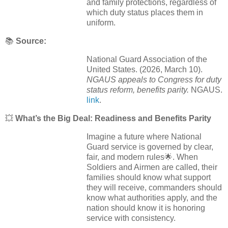
and family protections, regardless of
which duty status places them in
uniform.
📚
Source:
National Guard Association of the
United States. (2026, March 10).
NGAUS appeals to Congress for duty
status reform, benefits parity.
NGAUS.
link
.
💥
What’s the Big Deal: Readiness and Benefits Parity
Imagine a future where National
Guard service is governed by clear,
fair, and modern rules🌟. When
Soldiers and Airmen are called, their
families should know what support
they will receive, commanders should
know what authorities apply, and the
nation should know it is honoring
service with consistency.