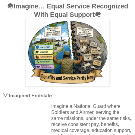
🪖
Imagine… Equal Service Recognized
With Equal Support
🪖
💡
Imagined Endstate:
Imagine a National Guard where
Soldiers and Airmen serving the
same missions, under the same risks,
receive consistent pay, benefits,
medical coverage, education support,