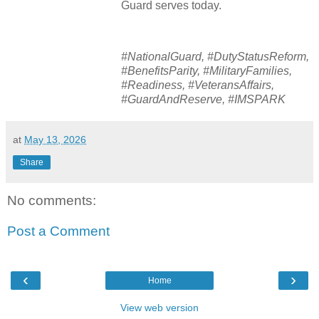
Guard serves today.
#NationalGuard, #DutyStatusReform,
#BenefitsParity, #MilitaryFamilies,
#Readiness, #VeteransAffairs,
#GuardAndReserve, #IMSPARK
at
May 13, 2026
Share
No comments:
Post a Comment
‹
›
Home
View web version