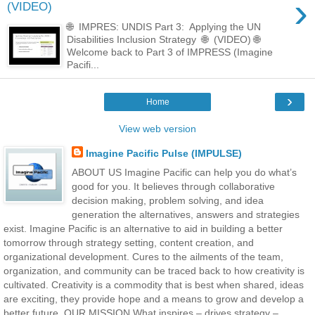
›
(VIDEO)
🌐 IMPRES: UNDIS Part 3: Applying the UN
Disabilities Inclusion Strategy 🌐 (VIDEO) 🌐
Welcome back to Part 3 of IMPRESS (Imagine
Pacifi...
›
Home
View web version
Imagine Pacific Pulse (IMPULSE)
ABOUT US Imagine Pacific can help you do what’s
good for you. It believes through collaborative
decision making, problem solving, and idea
generation the alternatives, answers and strategies
exist. Imagine Pacific is an alternative to aid in building a better
tomorrow through strategy setting, content creation, and
organizational development. Cures to the ailments of the team,
organization, and community can be traced back to how creativity is
cultivated. Creativity is a commodity that is best when shared, ideas
are exciting, they provide hope and a means to grow and develop a
better future. OUR MISSION What inspires – drives strategy –