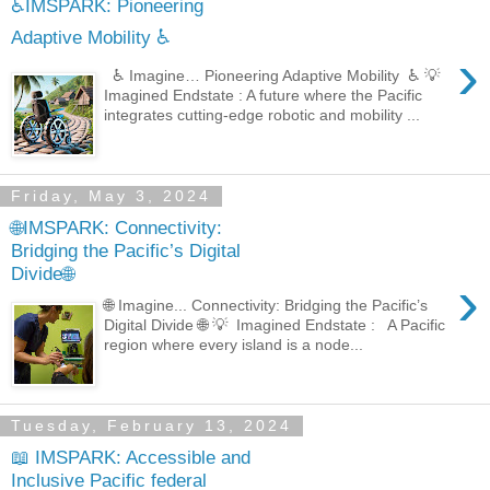
♿IMSPARK: Pioneering
Adaptive Mobility ♿
›
♿ Imagine… Pioneering Adaptive Mobility ♿ 💡
Imagined Endstate : A future where the Pacific
integrates cutting-edge robotic and mobility ...
Friday, May 3, 2024
🌐IMSPARK: Connectivity:
Bridging the Pacific’s Digital
Divide🌐
›
🌐 Imagine... Connectivity: Bridging the Pacific’s
Digital Divide 🌐 💡 Imagined Endstate : A Pacific
region where every island is a node...
Tuesday, February 13, 2024
📖 IMSPARK: Accessible and
Inclusive Pacific federal