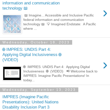
information and communication
›
technology 📖
📖 Imagine... Accessible and Inclusive Pacific
federal information and communication
technology 📖 💡 Imagined Endstate: A Pacific
where ...
Wednesday, October 18, 2023
🌐 IMPRES: UNDIS Part 4:
Applying Digital Inclusiveness 🌐
›
(VIDEO)
🌐 IMPRES: UNDIS Part 4: Applying Digital
Inclusiveness 🌐 (VIDEO) 📢 Welcome back to
IMPRES: Imagine Pacific Presentations! In
today...
Wednesday, September 13, 2023
IMPRES (Imagine Pacific
Presentations): United Nations
Disability Inclusion Part 3