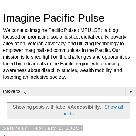
Imagine Pacific Pulse
Welcome to Imagine Pacific Pulse (IMPULSE), a blog
focused on promoting social justice, digital equity, poverty
alleviation, veteran advocacy, and utilizing technology to
empower marginalized communities in the Pacific. Our
mission is to shed light on the challenges and opportunities
faced by individuals in the Pacific region, while raising
awareness about disability studies, wealth mobility, and
fostering an inclusive society.
▼
Showing posts with label
#Accessibility
.
Show all
posts
Saturday, February 1, 2025