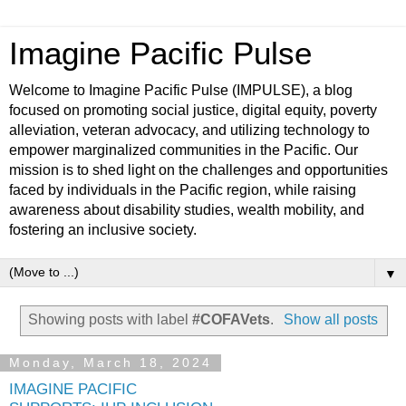
Imagine Pacific Pulse
Welcome to Imagine Pacific Pulse (IMPULSE), a blog
focused on promoting social justice, digital equity, poverty
alleviation, veteran advocacy, and utilizing technology to
empower marginalized communities in the Pacific. Our
mission is to shed light on the challenges and opportunities
faced by individuals in the Pacific region, while raising
awareness about disability studies, wealth mobility, and
fostering an inclusive society.
▼
Showing posts with label
#COFAVets
.
Show all posts
Monday, March 18, 2024
IMAGINE PACIFIC