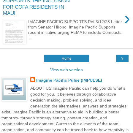
SUPPORTS: IHP INCLUSION
FOR COFA RESIDENTS IN
›
MAUI
IMAGINE PACIFIC SUPPORTS Ref 3/12/23 Letter
from Senator Hirono Imagine Pacific Supports
recent initiative urging FEMA to include Compacts
...
›
Home
View web version
Imagine Pacific Pulse (IMPULSE)
ABOUT US Imagine Pacific can help you do what’s
good for you. It believes through collaborative
decision making, problem solving, and idea
generation the alternatives, answers and strategies
exist. Imagine Pacific is an alternative to aid in building a better
tomorrow through strategy setting, content creation, and
organizational development. Cures to the ailments of the team,
organization, and community can be traced back to how creativity is