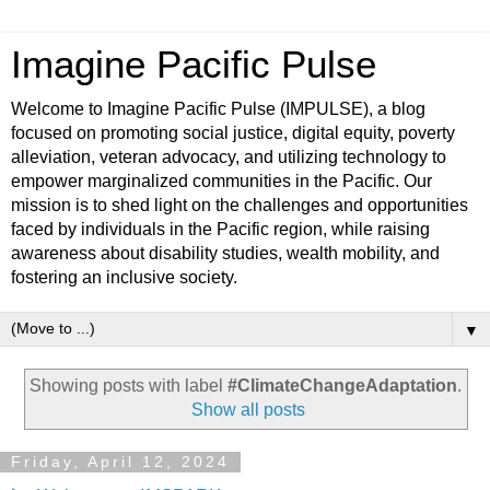
Imagine Pacific Pulse
Welcome to Imagine Pacific Pulse (IMPULSE), a blog
focused on promoting social justice, digital equity, poverty
alleviation, veteran advocacy, and utilizing technology to
empower marginalized communities in the Pacific. Our
mission is to shed light on the challenges and opportunities
faced by individuals in the Pacific region, while raising
awareness about disability studies, wealth mobility, and
fostering an inclusive society.
▼
Showing posts with label
#ClimateChangeAdaptation
.
Show all posts
Friday, April 12, 2024