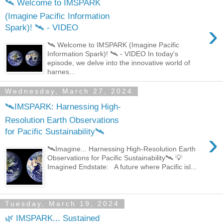
🛰️ Welcome to IMSPARK
(Imagine Pacific Information
›
Spark)! 🛰️ - VIDEO
🛰️ Welcome to IMSPARK (Imagine Pacific
Information Spark)! 🛰️ - VIDEO In today's
episode, we delve into the innovative world of
harnes...
Wednesday, March 27, 2024
🛰️IMSPARK: Harnessing High-
Resolution Earth Observations
for Pacific Sustainability🛰️
›
🛰️Imagine... Harnessing High-Resolution Earth
Observations for Pacific Sustainability🛰️ 💡
Imagined Endstate: A future where Pacific isl...
Tuesday, March 19, 2024
🌿 IMSPARK... Sustained