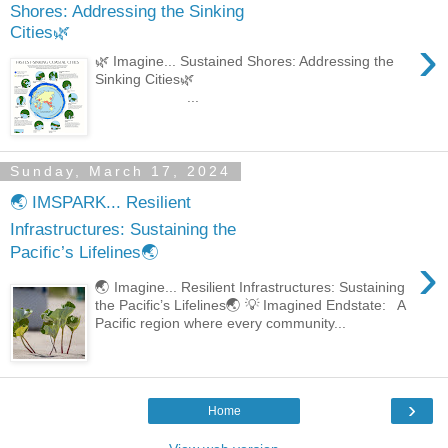
Shores: Addressing the Sinking
Cities🌿
›
🌿 Imagine... Sustained Shores: Addressing the
Sinking Cities🌿
...
Sunday, March 17, 2024
🌏 IMSPARK... Resilient
Infrastructures: Sustaining the
Pacific’s Lifelines🌏
›
🌏 Imagine... Resilient Infrastructures: Sustaining
the Pacific’s Lifelines🌏 💡 Imagined Endstate: A
Pacific region where every community...
›
Home