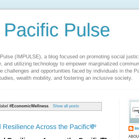
 Pacific Pulse
ulse (IMPULSE), a blog focused on promoting social justice,
y, and utilizing technology to empower marginalized communit
he challenges and opportunities faced by individuals in the Pa
udies, wealth mobility, and fostering an inclusive society.
label
#EconomicWellness
.
Show all posts
Resilience Across the Pacific💸
Im
ABOUT