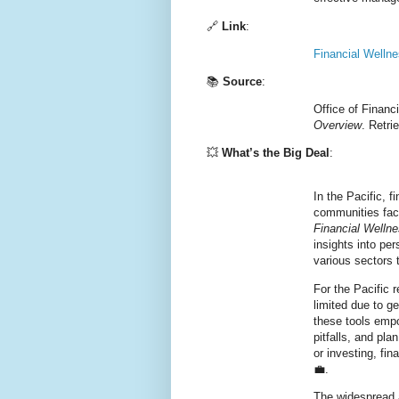
🔗
Link
:
Financial Welln
📚
Source
:
Office of Financ
Overview
. Retr
💥
What’s the Big Deal
:
In the Pacific, f
communities face
Financial Welln
insights into pe
various sectors t
For the Pacific
limited due to g
these tools empo
pitfalls, and pla
or investing, fi
💼.
The widespread 