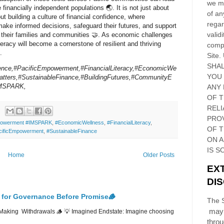
we ma
 financially independent populations 🌏. It is not just about
of an
t building a culture of financial confidence, where
regar
make informed decisions, safeguard their futures, and support
validi
f their families and communities 🤝. As economic challenges
iteracy will become a cornerstone of resilient and thriving
compl
.
Site
.
SHAL
ience,#PacificEmpowerment,#FinancialLiteracy,#EconomicWe
YOU
tters,#SustainableFinance,#BuildingFutures,#CommunityE
IMSPARK,
ANY 
OF 
RELI
PRO
owerment #IMSPARK
,
#EconomicWellness
,
#FinancialLiteracy
,
OF
T
cificEmpowerment
,
#SustainableFinance
ON 
IS S
Home
Older Posts
EX
DI
 for Governance Before Promise🪵
The S
may 
Making Withdrawals 🪵 💡 Imagined Endstate: Imagine choosing
thro