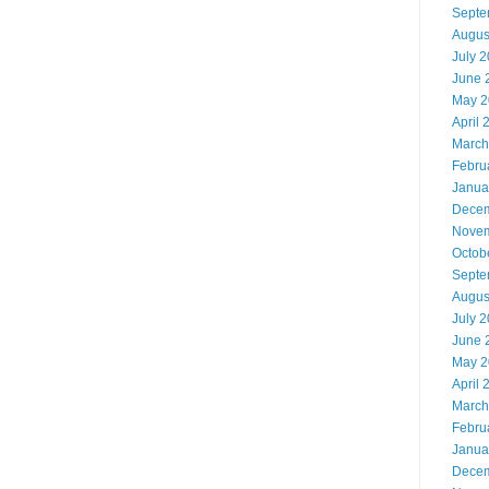
Septe
Augus
July 
June 
May 2
April 
March
Febru
Janua
Decem
Novem
Octob
Septe
Augus
July 
June 
May 2
April 
March
Febru
Janua
Decem