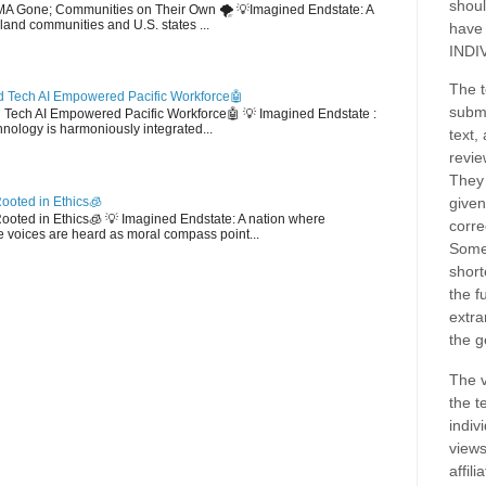
shoul
EMA Gone; Communities on Their Own 🌪️ 💡Imagined Endstate: A
sland communities and U.S. states ...
have
INDI
The t
 Tech AI Empowered Pacific Workforce🤖
submi
d Tech AI Empowered Pacific Workforce🤖 💡 Imagined Endstate :
hnology is harmoniously integrated...
text,
revie
They 
ooted in Ethics🧊
given
 Rooted in Ethics🧊 💡 Imagined Endstate: A nation where
corre
 voices are heard as moral compass point...
Some
short
the f
extra
the g
The v
the t
indiv
views
affil