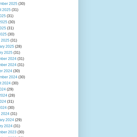
mber 2025
(30)
t 2025
(31)
2025
(31)
2025
(30)
025
(31)
2025
(30)
 2025
(31)
ary 2025
(28)
ry 2025
(31)
ber 2024
(31)
ber 2024
(31)
er 2024
(30)
mber 2024
(30)
t 2024
(30)
2024
(29)
2024
(28)
024
(31)
2024
(30)
 2024
(31)
ary 2024
(29)
ry 2024
(31)
ber 2023
(30)