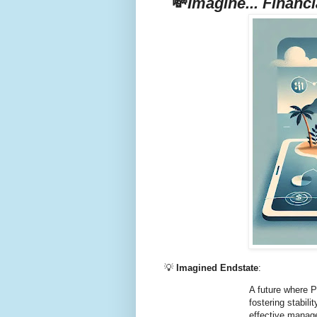
💸
Imagine... Financi
💡
Imagined Endstate
:
A future where P
fostering stabil
effective manag