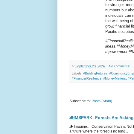
to stronger, more
numbers but abou
individuals can 
the well-being o
grow, financial l
Pacific societies
#FinancialResil
llness,#MoneyMa
mpowerment #
at
September 23, 2024
No comments:
Labels:
#BuildingFutures
,
#CommunityEmp
#FinancialResilience
,
#MoneyMatters
,
#Pa
Subscribe to:
Posts (Atom)
🪵IMSPARK: Forests Are Asking
🪵 Imagine… Conservation Pays & Not 
a future where the forest is no long...