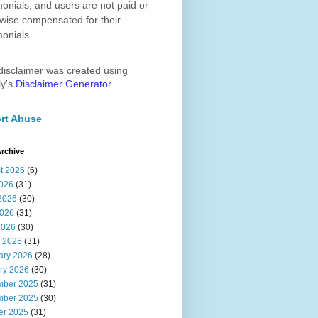
monials, and users are not paid or
wise compensated for their
monials.
disclaimer was created using
ly's
Disclaimer Generator
.
rt Abuse
rchive
t 2026
(6)
2026
(31)
2026
(30)
026
(31)
2026
(30)
 2026
(31)
ary 2026
(28)
ry 2026
(30)
ber 2025
(31)
ber 2025
(30)
er 2025
(31)