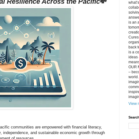
al Resilience Across the Pacific
💸
what’s
collab
solvin
answer
is an 
tomorr
creati
Cures 
organ
back t
is a c
ideas 
means 
OUR M
– beco
world..
imagin
commun
inspir
imagin
View m
Search
acific communities are empowered with financial literacy,
ity, independence, and sustainable economic growth through
ement of resources.