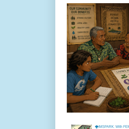
🌪️IMSPARK: With FE