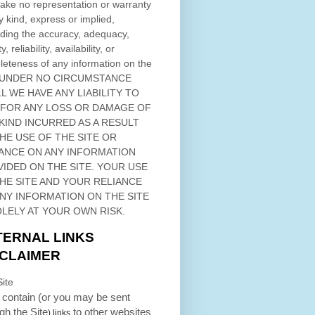
ke no representation or warranty
y kind, express or implied,
ding the accuracy, adequacy,
ty, reliability, availability, or
eteness of any information on
the
 UNDER NO CIRCUMSTANCE
L WE HAVE ANY LIABILITY TO
 FOR ANY LOSS OR DAMAGE OF
KIND INCURRED AS A RESULT
THE USE OF
THE SITE
OR
ANCE ON ANY INFORMATION
VIDED ON
THE SITE
. YOUR USE
HE SITE
AND YOUR RELIANCE
ANY INFORMATION ON
THE SITE
OLELY AT YOUR OWN RISK.
TERNAL LINKS
SCLAIMER
ite
contain (or you may be sent
ugh
the Site
to other websites
) links