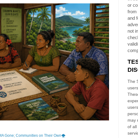
or co
from 
and f
adver
not i
chec
validi
comp
TE
DI
The S
users
These
exper
users
perso
may n
of al
servi
MA Gone; Communities on Their Own🌪️