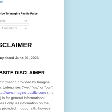
me
ibe To Imagine Pacific Pulse
osts
ll Comments
SCLAIMER
 updated
June 01, 2023
BSITE DISCLAIMER
nformation provided by
Imagine
ic Enterprises
(
"we," "us," or "our"
)
tp://www.imagine-pacific.com/
(the
)
is for general informational
ses only. All information on
the
s provided in good faith, however