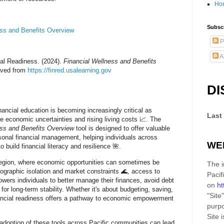
Ho
Subscr
ess and Benefits Overview
P
A
ial Readiness. (2024).
Financial Wellness and Benefits
ieved from
https://finred.usalearning.gov
DI
inancial education is becoming increasingly critical as
Last
 economic uncertainties and rising living costs 📈. The
ess and Benefits Overview
tool is designed to offer valuable
rsonal financial management, helping individuals across
WE
o build financial literacy and resilience 🌺.
 region, where economic opportunities can sometimes be
The i
eographic isolation and market constraints 🌊, access to
Pacif
wers individuals to better manage their finances, avoid debt
on
ht
n for long-term stability. Whether it's about budgeting, saving,
"Site"
nancial readiness offers a pathway to economic empowerment
purpo
Site
i
adoption of these tools across Pacific communities can lead