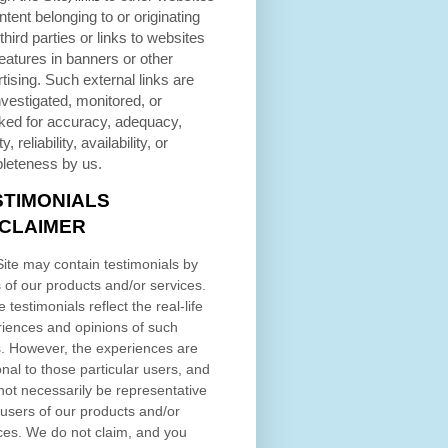
ntent belonging to or originating
third parties or links to websites
eatures in banners or other
tising. Such external links are
nvestigated, monitored, or
ked for accuracy, adequacy,
ty, reliability, availability, or
leteness by us.
STIMONIALS
SCLAIMER
ite may contain testimonials by
 of our products and/or services.
 testimonials reflect the real-life
iences and opinions of such
. However, the experiences are
nal to those particular users, and
ot necessarily be representative
l users of our products and/or
ces. We do not claim, and you