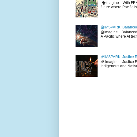
🌪️Imagine... With F
future where Pacific I
🤖IMSPARK: Balanced
🤖Imagine... Balance
A Pacific where AI tec
🧊IMSPARK: Justice R
🧊 Imagine... Justice
Indigenous and Native