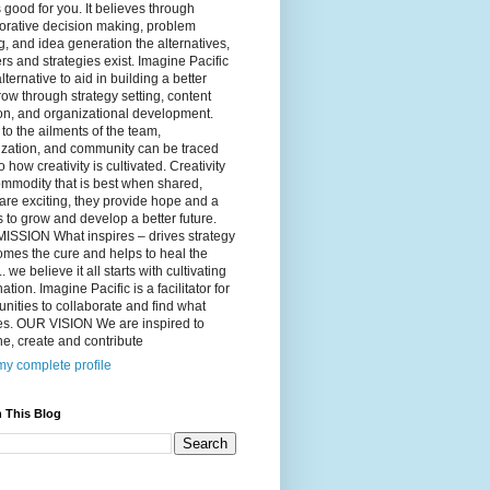
 good for you. It believes through
orative decision making, problem
g, and idea generation the alternatives,
s and strategies exist. Imagine Pacific
alternative to aid in building a better
ow through strategy setting, content
on, and organizational development.
to the ailments of the team,
ization, and community can be traced
o how creativity is cultivated. Creativity
ommodity that is best when shared,
are exciting, they provide hope and a
to grow and develop a better future.
ISSION What inspires – drives strategy
mes the cure and helps to heal the
. we believe it all starts with cultivating
ation. Imagine Pacific is a facilitator for
ities to collaborate and find what
es. OUR VISION We are inspired to
e, create and contribute
y complete profile
 This Blog