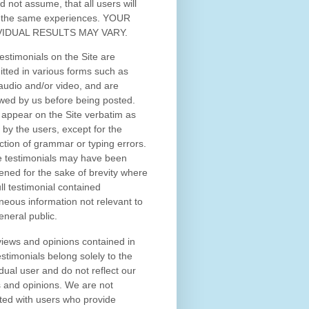
d not assume, that all users will
 the same experiences. YOUR
VIDUAL RESULTS MAY VARY.
estimonials on the Site are
tted in various forms such as
 audio and/or video, and are
wed by us before being posted.
appear on the Site verbatim as
 by the users, except for the
ction of grammar or typing errors.
 testimonials may have been
ened for the sake of brevity where
ull testimonial contained
neous information not relevant to
eneral public.
iews and opinions contained in
estimonials belong solely to the
idual user and do not reflect our
 and opinions.
We are not
iated with users who provide