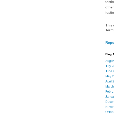
testi
other
testi
This 
Term
Repo
Blog A
Augus
July 
June 
May 2
April 
March
Febru
Janua
Decem
Novem
Octob