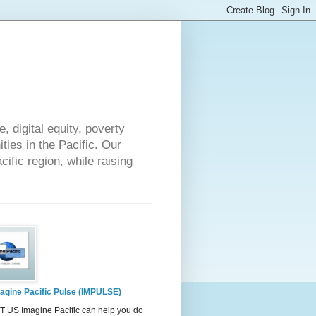
 digital equity, poverty
ies in the Pacific. Our
cific region, while raising
agine Pacific Pulse (IMPULSE)
 US Imagine Pacific can help you do