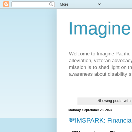
Imagine
Welcome to Imagine Pacific P
alleviation, veteran advocac
mission is to shed light on t
awareness about disability st
Showing posts with 
Monday, September 23, 2024
💸IMSPARK: Financial 