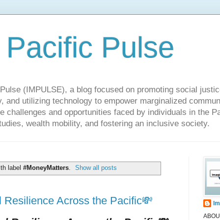
 Pacific Pulse
ulse (IMPULSE), a blog focused on promoting social justice,
y, and utilizing technology to empower marginalized communit
he challenges and opportunities faced by individuals in the Pa
udies, wealth mobility, and fostering an inclusive society.
th label
#MoneyMatters
.
Show all posts
Resilience Across the Pacific💸
Im
ABOUT