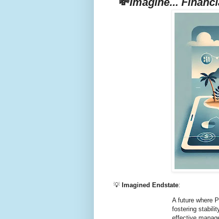
💸
Imagine... Financi
💡
Imagined Endstate
:
A future where P
fostering stabil
effective manag