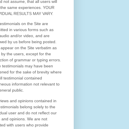
d not assume, that all users will
 the same experiences. YOUR
VIDUAL RESULTS MAY VARY.
estimonials on the Site are
tted in various forms such as
 audio and/or video, and are
wed by us before being posted.
appear on the Site verbatim as
 by the users, except for the
ction of grammar or typing errors.
 testimonials may have been
ened for the sake of brevity where
ull testimonial contained
neous information not relevant to
eneral public.
iews and opinions contained in
estimonials belong solely to the
idual user and do not reflect our
 and opinions.
We are not
iated with users who provide