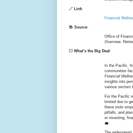
🔗
Link
:
Financial Welln
📚
Source
:
Office of Financ
Overview
. Retr
💥
What’s the Big Deal
:
In the Pacific, f
communities face
Financial Welln
insights into pe
various sectors t
For the Pacific
limited due to g
these tools empo
pitfalls, and pla
or investing, fi
💼.
The widespread 