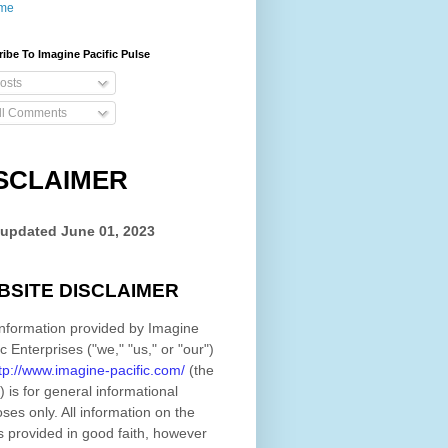
me
ibe To Imagine Pacific Pulse
osts
ll Comments
SCLAIMER
 updated
June 01, 2023
BSITE DISCLAIMER
nformation provided by
Imagine
ic Enterprises
(
"we," "us," or "our"
)
tp://www.imagine-pacific.com/
(the
)
is for general informational
ses only. All information on
the
s provided in good faith, however