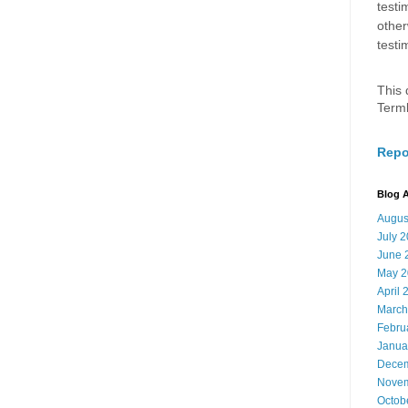
testi
other
testi
This 
Term
Repo
Blog A
Augus
July 
June 
May 2
April 
March
Febru
Janua
Decem
Novem
Octob