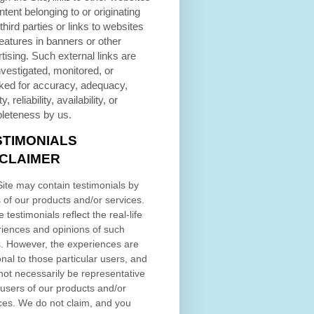
ntent belonging to or originating
third parties or links to websites
eatures in banners or other
tising. Such external links are
nvestigated, monitored, or
ked for accuracy, adequacy,
ty, reliability, availability, or
leteness by us.
STIMONIALS
SCLAIMER
ite may contain testimonials by
 of our products and/or services.
 testimonials reflect the real-life
iences and opinions of such
. However, the experiences are
nal to those particular users, and
ot necessarily be representative
l users of our products and/or
ces. We do not claim, and you