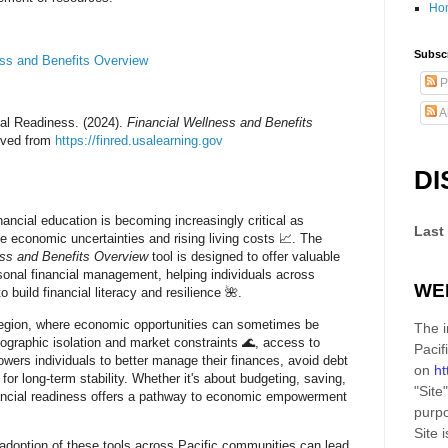
Ho
Subscr
ess and Benefits Overview
P
A
ial Readiness. (2024).
Financial Wellness and Benefits
ieved from
https://finred.usalearning.gov
DI
inancial education is becoming increasingly critical as
Last
 economic uncertainties and rising living costs 📈. The
ess and Benefits Overview
tool is designed to offer valuable
rsonal financial management, helping individuals across
WE
o build financial literacy and resilience 🌺.
 region, where economic opportunities can sometimes be
The i
eographic isolation and market constraints 🌊, access to
Pacif
wers individuals to better manage their finances, avoid debt
on
ht
n for long-term stability. Whether it's about budgeting, saving,
"Site"
nancial readiness offers a pathway to economic empowerment
purpo
Site
i
adoption of these tools across Pacific communities can lead