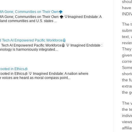
shoul
have
MA Gone; Communities on Their Own🌪️
INDI
EMA Gone; Communities on Their Own 🌪️ 💡Imagined Endstate: A
sland communities and U.S. states ...
The t
submi
text,
 Tech AI Empowered Pacific Workforce🤖
revie
d Tech AI Empowered Pacific Workforce🤖 💡 Imagined Endstate :
They 
hnology is harmoniously integrated...
given
corre
Some
ooted in Ethics🧊
short
 Rooted in Ethics🧊 💡 Imagined Endstate: A nation where
 voices are heard as moral compass point...
the f
extra
the g
The v
the t
indiv
views
affil