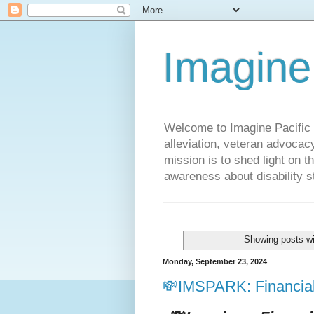
Imagine
Welcome to Imagine Pacific P
alleviation, veteran advocac
mission is to shed light on t
awareness about disability st
Showing posts wi
Monday, September 23, 2024
💸IMSPARK: Financial 