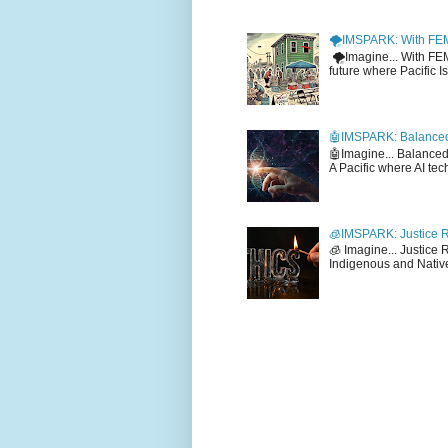
🌪️IMSPARK: With FE
🌪️Imagine... With F
future where Pacific I
🤖IMSPARK: Balanced
🤖Imagine... Balance
A Pacific where AI tec
🧊IMSPARK: Justice R
🧊 Imagine... Justice
Indigenous and Native