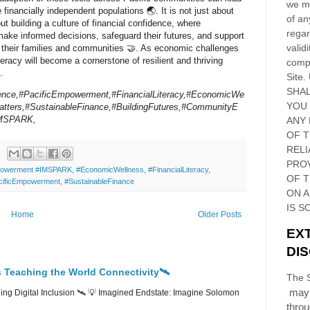
we ma
 financially independent populations 🌏. It is not just about
of an
t building a culture of financial confidence, where
regar
make informed decisions, safeguard their futures, and support
validi
f their families and communities 🤝. As economic challenges
iteracy will become a cornerstone of resilient and thriving
compl
.
Site
.
SHAL
ience,#PacificEmpowerment,#FinancialLiteracy,#EconomicWe
YOU
tters,#SustainableFinance,#BuildingFutures,#CommunityE
IMSPARK,
ANY 
OF 
RELI
PRO
owerment #IMSPARK
,
#EconomicWellness
,
#FinancialLiteracy
,
OF
T
cificEmpowerment
,
#SustainableFinance
ON 
IS S
Home
Older Posts
EX
DI
 Teaching the World Connectivity🛰️
The S
may 
ng Digital Inclusion 🛰️ 💡 Imagined Endstate: Imagine Solomon
thro