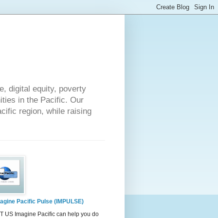
 digital equity, poverty
ies in the Pacific. Our
cific region, while raising
agine Pacific Pulse (IMPULSE)
 US Imagine Pacific can help you do