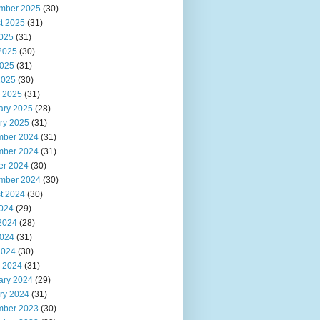
mber 2025
(30)
t 2025
(31)
2025
(31)
2025
(30)
025
(31)
2025
(30)
 2025
(31)
ary 2025
(28)
ry 2025
(31)
ber 2024
(31)
ber 2024
(31)
er 2024
(30)
mber 2024
(30)
t 2024
(30)
2024
(29)
2024
(28)
024
(31)
2024
(30)
 2024
(31)
ary 2024
(29)
ry 2024
(31)
ber 2023
(30)