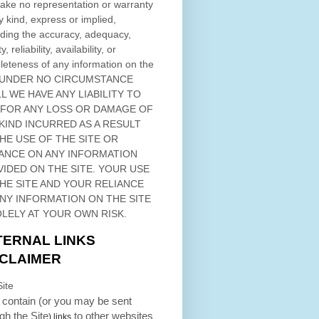
ke no representation or warranty
y kind, express or implied,
ding the accuracy, adequacy,
ty, reliability, availability, or
eteness of any information on
the
 UNDER NO CIRCUMSTANCE
L WE HAVE ANY LIABILITY TO
 FOR ANY LOSS OR DAMAGE OF
KIND INCURRED AS A RESULT
THE USE OF
THE SITE
OR
ANCE ON ANY INFORMATION
VIDED ON
THE SITE
. YOUR USE
HE SITE
AND YOUR RELIANCE
ANY INFORMATION ON
THE SITE
OLELY AT YOUR OWN RISK.
TERNAL LINKS
SCLAIMER
ite
contain (or you may be sent
ugh
the Site
to other websites
) links