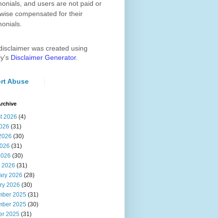
monials, and users are not paid or
wise compensated for their
monials.
disclaimer was created using
ly's
Disclaimer Generator
.
rt Abuse
rchive
t 2026
(4)
2026
(31)
2026
(30)
026
(31)
2026
(30)
 2026
(31)
ary 2026
(28)
ry 2026
(30)
ber 2025
(31)
ber 2025
(30)
er 2025
(31)