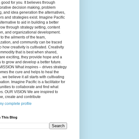
 good for you. It believes through
orative decision making, problem
g, and idea generation the alternatives,
s and strategies exist. Imagine Pacific
alternative to aid in building a better
ow through strategy setting, content
on, and organizational development.
to the ailments of the team,
ization, and community can be traced
o how creativity is cultivated. Creativity
ommodity that is best when shared,
are exciting, they provide hope and a
to grow and develop a better future.
ISSION What inspires – drives strategy
mes the cure and helps to heal the
. we believe it all starts with cultivating
ation. Imagine Pacific is a facilitator for
ities to collaborate and find what
es. OUR VISION We are inspired to
e, create and contribute
y complete profile
 This Blog