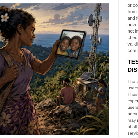
or co
from 
and f
adver
not i
chec
validi
comp
TE
DI
The S
users
These
exper
users
perso
may n
of al
servi