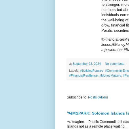
to stronger, more
numbers but abou
individuals can 
the well-being o
grow, financial l
Pacific societies
#FinancialResil
llness,#MoneyMa
mpowerment #
at
September 23, 2024
No comments:
Labels:
#BuildingFutures
,
#CommunityEmp
#FinancialResilience
,
#MoneyMatters
,
#Pa
Subscribe to:
Posts (Atom)
🛰️IMSPARK: Solomon Islands Is
🛰️ Imagine… Pacific Communities Leadi
Islands not as a remote place waiting...