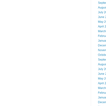
Septe
Augus
July 
June 
May 2
April 
March
Febru
Janua
Decem
Novem
Octob
Septe
Augus
July 
June 
May 2
April 
March
Febru
Janua
Decem