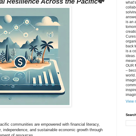
al Resilience Across the Pacific
💸
what’s
collab
solvin
answer
is an 
tomorr
creati
Cures 
organ
back t
is a c
ideas 
means 
OUR M
– beco
world..
imagin
commun
inspir
imagin
View m
Search
acific communities are empowered with financial literacy,
ity, independence, and sustainable economic growth through
ement of resources.