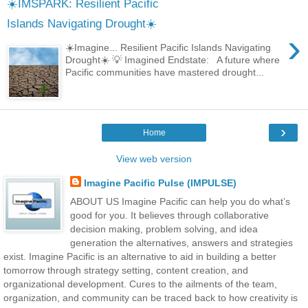
☀️IMSPARK: Resilient Pacific
Islands Navigating Drought☀️
›
☀️Imagine... Resilient Pacific Islands Navigating
Drought☀️ 💡 Imagined Endstate: A future where
Pacific communities have mastered drought...
›
Home
View web version
Imagine Pacific Pulse (IMPULSE)
ABOUT US Imagine Pacific can help you do what’s
good for you. It believes through collaborative
decision making, problem solving, and idea
generation the alternatives, answers and strategies
exist. Imagine Pacific is an alternative to aid in building a better
tomorrow through strategy setting, content creation, and
organizational development. Cures to the ailments of the team,
organization, and community can be traced back to how creativity is