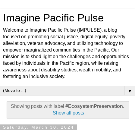
Imagine Pacific Pulse
Welcome to Imagine Pacific Pulse (IMPULSE), a blog
focused on promoting social justice, digital equity, poverty
alleviation, veteran advocacy, and utilizing technology to
empower marginalized communities in the Pacific. Our
mission is to shed light on the challenges and opportunities
faced by individuals in the Pacific region, while raising
awareness about disability studies, wealth mobility, and
fostering an inclusive society.
▼
Showing posts with label
#EcosystemPreservation
.
Show all posts
Saturday, March 30, 2024