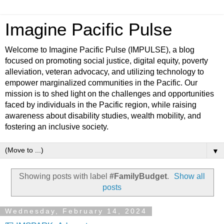
Imagine Pacific Pulse
Welcome to Imagine Pacific Pulse (IMPULSE), a blog
focused on promoting social justice, digital equity, poverty
alleviation, veteran advocacy, and utilizing technology to
empower marginalized communities in the Pacific. Our
mission is to shed light on the challenges and opportunities
faced by individuals in the Pacific region, while raising
awareness about disability studies, wealth mobility, and
fostering an inclusive society.
▼
Showing posts with label
#FamilyBudget
.
Show all
posts
Wednesday, February 14, 2024