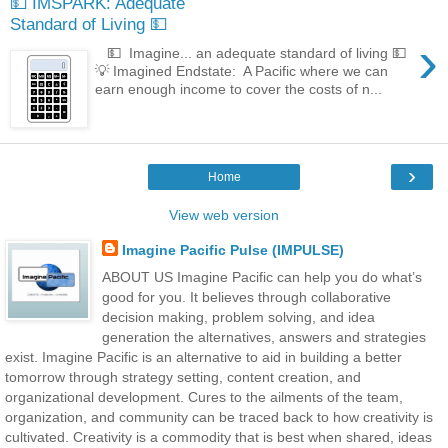
💵 IMSPARK: Adequate
Standard of Living 💵
›
💵 Imagine... an adequate standard of living 💵
💡 Imagined Endstate: A Pacific where we can
earn enough income to cover the costs of n...
›
Home
View web version
Imagine Pacific Pulse (IMPULSE)
ABOUT US Imagine Pacific can help you do what’s
good for you. It believes through collaborative
decision making, problem solving, and idea
generation the alternatives, answers and strategies
exist. Imagine Pacific is an alternative to aid in building a better
tomorrow through strategy setting, content creation, and
organizational development. Cures to the ailments of the team,
organization, and community can be traced back to how creativity is
cultivated. Creativity is a commodity that is best when shared, ideas