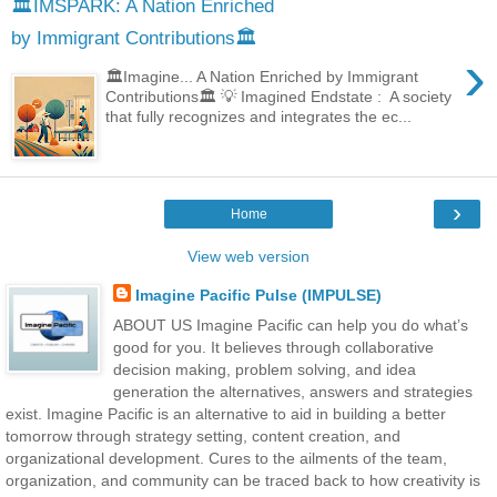
🏛️IMSPARK: A Nation Enriched
by Immigrant Contributions🏛️
›
🏛️Imagine... A Nation Enriched by Immigrant
Contributions🏛️ 💡 Imagined Endstate : A society
that fully recognizes and integrates the ec...
›
Home
View web version
Imagine Pacific Pulse (IMPULSE)
ABOUT US Imagine Pacific can help you do what’s
good for you. It believes through collaborative
decision making, problem solving, and idea
generation the alternatives, answers and strategies
exist. Imagine Pacific is an alternative to aid in building a better
tomorrow through strategy setting, content creation, and
organizational development. Cures to the ailments of the team,
organization, and community can be traced back to how creativity is