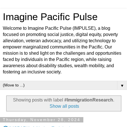
Imagine Pacific Pulse
Welcome to Imagine Pacific Pulse (IMPULSE), a blog
focused on promoting social justice, digital equity, poverty
alleviation, veteran advocacy, and utilizing technology to
empower marginalized communities in the Pacific. Our
mission is to shed light on the challenges and opportunities
faced by individuals in the Pacific region, while raising
awareness about disability studies, wealth mobility, and
fostering an inclusive society.
▼
Showing posts with label
#ImmigrationResearch
.
Show all posts
Thursday, November 28, 2024