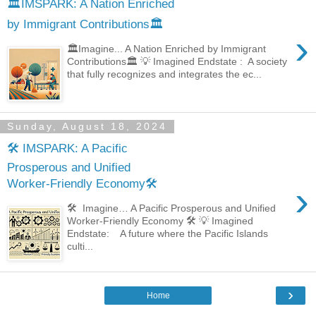
🏛️IMSPARK: A Nation Enriched
by Immigrant Contributions🏛️
›
🏛️Imagine... A Nation Enriched by Immigrant
Contributions🏛️ 💡 Imagined Endstate : A society
that fully recognizes and integrates the ec...
Sunday, August 18, 2024
🛠️ IMSPARK: A Pacific
Prosperous and Unified
Worker-Friendly Economy🛠️
›
🛠️ Imagine… A Pacific Prosperous and Unified
Worker-Friendly Economy 🛠️ 💡 Imagined
Endstate: A future where the Pacific Islands
culti...
›
Home