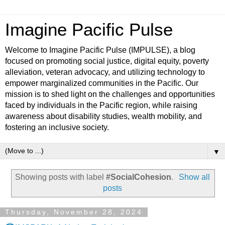
Imagine Pacific Pulse
Welcome to Imagine Pacific Pulse (IMPULSE), a blog
focused on promoting social justice, digital equity, poverty
alleviation, veteran advocacy, and utilizing technology to
empower marginalized communities in the Pacific. Our
mission is to shed light on the challenges and opportunities
faced by individuals in the Pacific region, while raising
awareness about disability studies, wealth mobility, and
fostering an inclusive society.
▼
Showing posts with label
#SocialCohesion
.
Show all
posts
Thursday, November 28, 2024