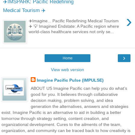
✈️IMSPARK: Pacific Redefining
Medical Tourism ✈️
›
✈️Imagine... Pacific Redefining Medical Tourism
✈️ 💡 Imagined Endstate: A Pacific region where
world-class healthcare services not only se...
›
Home
View web version
Imagine Pacific Pulse (IMPULSE)
ABOUT US Imagine Pacific can help you do what’s
good for you. It believes through collaborative
decision making, problem solving, and idea
generation the alternatives, answers and strategies
exist. Imagine Pacific is an alternative to aid in building a better
tomorrow through strategy setting, content creation, and
organizational development. Cures to the ailments of the team,
organization, and community can be traced back to how creativity is