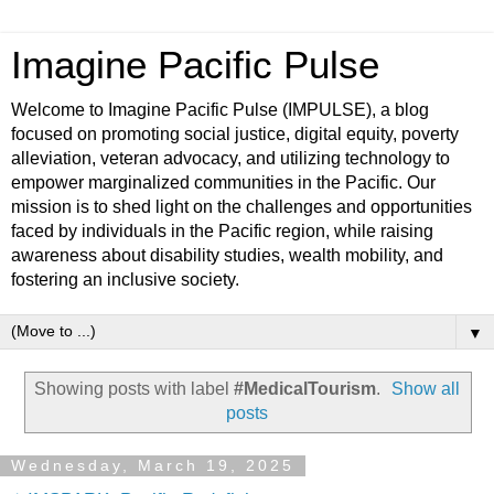
Imagine Pacific Pulse
Welcome to Imagine Pacific Pulse (IMPULSE), a blog
focused on promoting social justice, digital equity, poverty
alleviation, veteran advocacy, and utilizing technology to
empower marginalized communities in the Pacific. Our
mission is to shed light on the challenges and opportunities
faced by individuals in the Pacific region, while raising
awareness about disability studies, wealth mobility, and
fostering an inclusive society.
▼
Showing posts with label
#MedicalTourism
.
Show all
posts
Wednesday, March 19, 2025