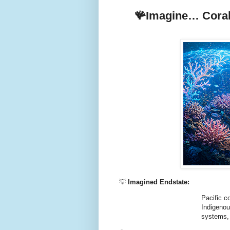
🪸Imagine… Coral 
💡
Imagined Endstate:
Pacific c
Indigenou
systems, 