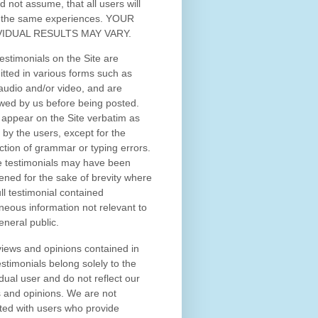
d not assume, that all users will
 the same experiences. YOUR
VIDUAL RESULTS MAY VARY.
estimonials on the Site are
tted in various forms such as
 audio and/or video, and are
wed by us before being posted.
appear on the Site verbatim as
 by the users, except for the
ction of grammar or typing errors.
 testimonials may have been
ened for the sake of brevity where
ull testimonial contained
neous information not relevant to
eneral public.
iews and opinions contained in
estimonials belong solely to the
idual user and do not reflect our
 and opinions.
We are not
iated with users who provide