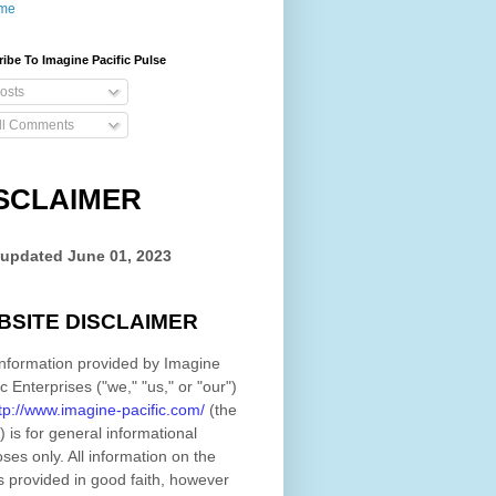
me
ibe To Imagine Pacific Pulse
osts
ll Comments
SCLAIMER
 updated
June 01, 2023
BSITE DISCLAIMER
nformation provided by
Imagine
ic Enterprises
(
"we," "us," or "our"
)
tp://www.imagine-pacific.com/
(the
)
is for general informational
ses only. All information on
the
s provided in good faith, however