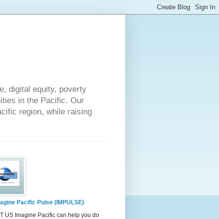
 digital equity, poverty
ies in the Pacific. Our
cific region, while raising
agine Pacific Pulse (IMPULSE)
 US Imagine Pacific can help you do