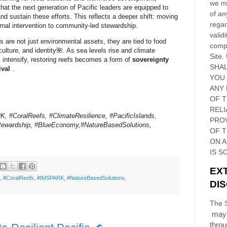
we ma
that the next generation of Pacific leaders are equipped to
of an
d sustain these efforts. This reflects a deeper shift: moving
regar
rnal intervention to
community-led stewardship
.
validi
fs are not just environmental assets, they are tied to food
compl
culture, and identity🌺. As sea levels rise and climate
Site
.
 intensify, restoring reefs becomes a form of
sovereignty
SHAL
ival
.
YOU
ANY 
OF 
RELI
 #CoralReefs, #ClimateResilience, #PacificIslands,
PRO
ewardship, #BlueEconomy,#NatureBasedSolutions,
OF
T
ON 
IS S
EX
,
#CoralReefs
,
#IMSPARK
,
#NatureBasedSolutions
,
DI
The S
may 
thro