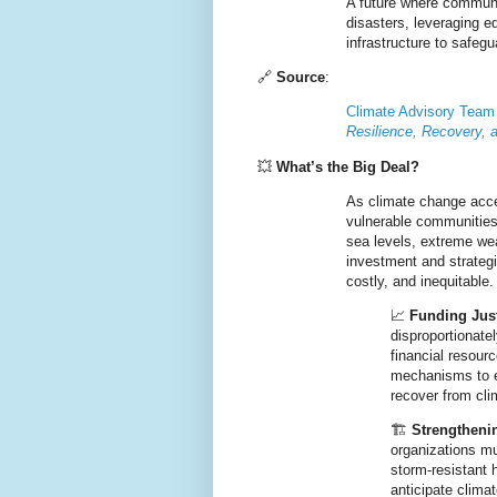
A future where
communit
disasters
, leveraging
eq
infrastructure
to safegu
🔗
Source
:
Climate Advisory Team
Resilience, Recovery, 
💥
What’s the Big Deal?
As climate change
acce
vulnerable communities
sea levels, extreme w
investment and strategic
costly, and inequitable.
📈
Funding Just
disproportionate
financial resou
mechanisms
to 
recover from cl
🏗️
Strengthenin
organizations m
storm-resistant
anticipate clima