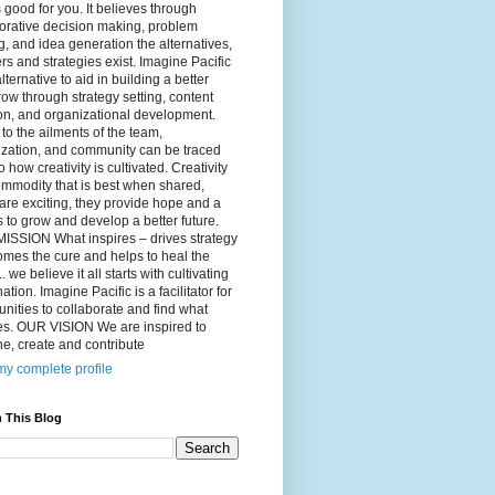
 good for you. It believes through
orative decision making, problem
g, and idea generation the alternatives,
s and strategies exist. Imagine Pacific
alternative to aid in building a better
ow through strategy setting, content
on, and organizational development.
to the ailments of the team,
ization, and community can be traced
o how creativity is cultivated. Creativity
ommodity that is best when shared,
are exciting, they provide hope and a
to grow and develop a better future.
ISSION What inspires – drives strategy
mes the cure and helps to heal the
. we believe it all starts with cultivating
ation. Imagine Pacific is a facilitator for
ities to collaborate and find what
es. OUR VISION We are inspired to
e, create and contribute
y complete profile
 This Blog