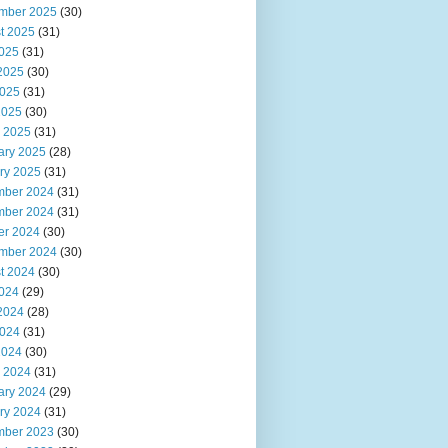
mber 2025
(30)
t 2025
(31)
2025
(31)
2025
(30)
025
(31)
2025
(30)
 2025
(31)
ary 2025
(28)
ry 2025
(31)
ber 2024
(31)
ber 2024
(31)
er 2024
(30)
mber 2024
(30)
t 2024
(30)
2024
(29)
2024
(28)
024
(31)
2024
(30)
 2024
(31)
ary 2024
(29)
ry 2024
(31)
ber 2023
(30)