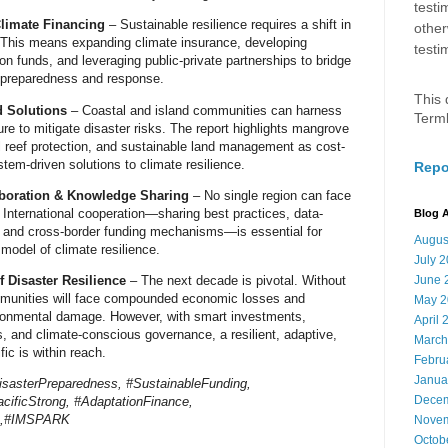
testi
limate Financing
– Sustainable resilience
requires a shift in
other
 This means
expanding climate insurance
, developing
testi
ion funds
, and leveraging
public-private partnerships
to
bridge
r preparedness and response
.
This 
d Solutions
– Coastal and island communities
can harness
Term
re to mitigate disaster risks
. The report highlights
mangrove
al reef protection, and sustainable land management
as
cost-
stem-driven solutions
to climate resilience.
Repo
aboration & Knowledge Sharing
– No single region can face
.
International cooperation
—sharing best practices, data-
Blog A
, and cross-border funding mechanisms—is essential for
Augus
 model of climate resilience
.
July 
f Disaster Resilience
– The
next decade is pivotal
. Without
June 
munities will face
compounded economic losses and
May 2
ironmental damage
. However, with
smart investments,
April 
es, and climate-conscious governance
, a
resilient, adaptive,
March
fic is within reach
.
Febru
Janua
isasterPreparedness, #SustainableFunding,
Decem
cificStrong, #AdaptationFinance,
ns,#IMSPARK
Novem
Octob