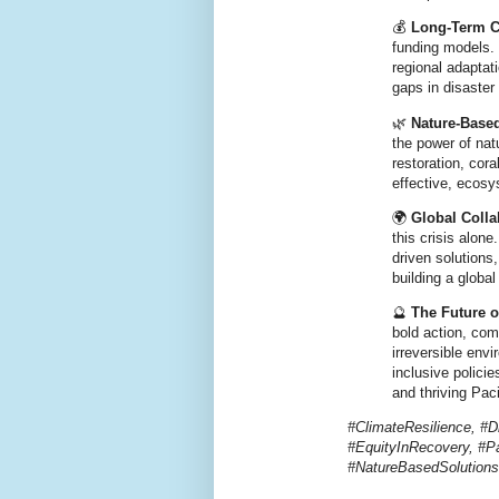
💰
Long-Term C
funding models
.
regional adaptat
gaps in disaste
🌿
Nature-Base
the power of natu
restoration, cor
effective, ecosy
🌍
Global Coll
this crisis alone
driven solutions
building a global
🔮
The Future o
bold action, com
irreversible env
inclusive polici
and thriving Paci
#ClimateResilience, #D
#EquityInRecovery, #Pa
#NatureBasedSolutio