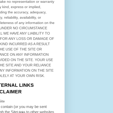
ke no representation or warranty
y kind, express or implied,
ding the accuracy, adequacy,
ty, reliability, availability, or
eteness of any information on
the
 UNDER NO CIRCUMSTANCE
L WE HAVE ANY LIABILITY TO
 FOR ANY LOSS OR DAMAGE OF
KIND INCURRED AS A RESULT
THE USE OF
THE SITE
OR
ANCE ON ANY INFORMATION
VIDED ON
THE SITE
. YOUR USE
HE SITE
AND YOUR RELIANCE
ANY INFORMATION ON
THE SITE
OLELY AT YOUR OWN RISK.
TERNAL LINKS
SCLAIMER
ite
contain (or you may be sent
ugh
the Site
to other websites
) links