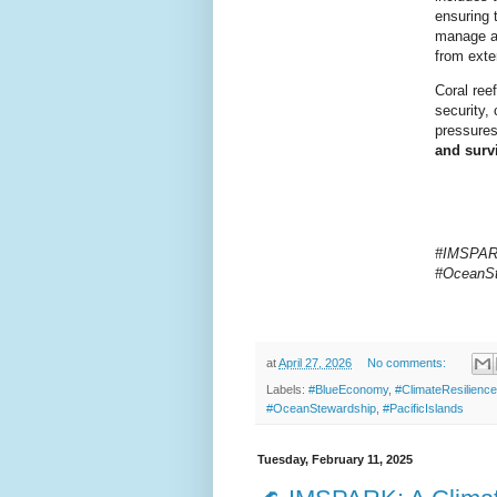
ensuring 
manage an
from exte
Coral ree
security, 
pressures
and surv
#IMSPARK,
#OceanSt
at
April 27, 2026
No comments:
Labels:
#BlueEconomy
,
#ClimateResilience
#OceanStewardship
,
#PacificIslands
Tuesday, February 11, 2025