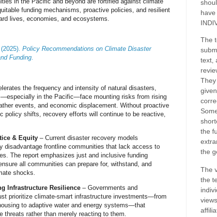
ies in the Pacific and beyond are fortified against climate
shoul
uitable funding mechanisms, proactive policies, and resilient
have
ard lives, economies, and ecosystems.
INDI
The t
 (2025).
Policy Recommendations on Climate Disaster
submi
and Funding
.
text,
revie
They 
lerates the frequency and intensity of natural disasters
,
given
—especially in the Pacific—
face mounting risks
from rising
corre
eather events, and economic displacement.
Without proactive
Some
 policy shifts, recovery efforts will continue to be reactive,
short
the f
ice & Equity
– Current
disaster recovery models
extra
ly disadvantage frontline communities
that lack access to
the g
rces. The report emphasizes
just and inclusive funding
ensure all communities can
prepare for, withstand, and
The v
imate shocks
.
the t
g Infrastructure Resilience
– Governments and
indiv
ust
prioritize climate-smart infrastructure investments
—from
views
 housing to adaptive water and energy systems
—that
affil
te threats rather than merely reacting to them
.