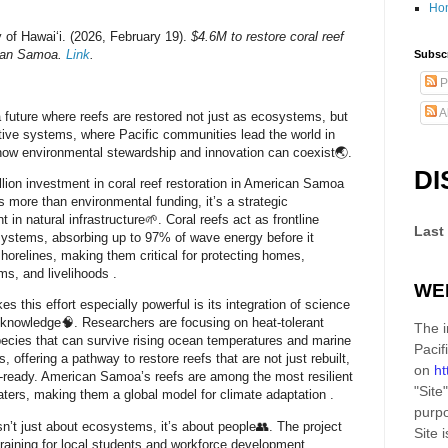
Ho
y of Hawaiʻi. (2026, February 19).
$4.6M to restore coral reef
can Samoa.
Link
.
Subscr
P
A
 future where reefs are restored not just as ecosystems, but
tive systems, where Pacific communities lead the world in
ow environmental stewardship and innovation can coexist🌏.
DI
llion investment in coral reef restoration in American Samoa
s more than environmental funding, it’s a
strategic
 in natural infrastructure
🌱. Coral reefs act as frontline
Last
systems, absorbing up to
97% of wave energy
before it
horelines, making them critical for protecting homes,
ms, and livelihoods
.
WE
s this effort especially powerful is its integration of
science
 knowledge
🧠. Researchers are focusing on heat-tolerant
The i
pecies that can survive rising ocean temperatures and marine
Pacif
 offering a pathway to restore reefs that are not just rebuilt,
on
ht
-ready
. American Samoa’s reefs are among the most resilient
"Site"
aters, making them a global model for climate adaptation
.
purpo
isn’t just about ecosystems, it’s about people👥. The project
Site
i
training for local students and workforce development,