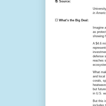
📚
Source:
Universit
in Ameri
💥
What’s the Big Deal:
Imagine a
as protec
showing h
A $4.6 mi
represent
investment
defense 
reaches s
ecosyste
What make
and local
corals, s
heatwaves,
but
future
in U.S. w
But this 
includes 