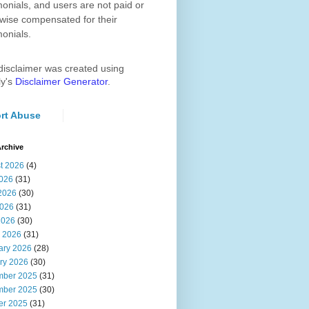
monials, and users are not paid or
wise compensated for their
monials.
disclaimer was created using
ly's
Disclaimer Generator
.
rt Abuse
rchive
t 2026
(4)
2026
(31)
2026
(30)
026
(31)
2026
(30)
 2026
(31)
ary 2026
(28)
ry 2026
(30)
ber 2025
(31)
ber 2025
(30)
er 2025
(31)