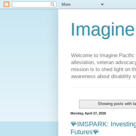
Imagine
Welcome to Imagine Pacific P
alleviation, veteran advocac
mission is to shed light on t
awareness about disability st
Showing posts with l
Monday, April 27, 2026
🪸IMSPARK: Investing 
Futures🪸