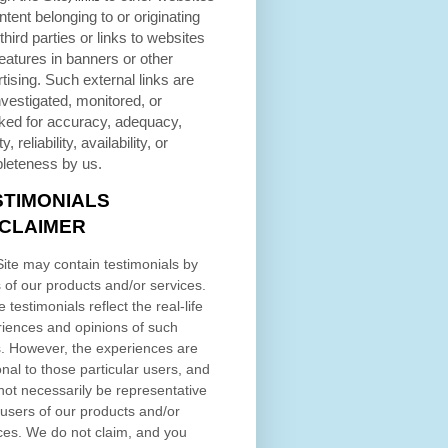
ntent belonging to or originating
third parties or links to websites
eatures in banners or other
tising. Such external links are
nvestigated, monitored, or
ked for accuracy, adequacy,
ty, reliability, availability, or
leteness by us.
STIMONIALS
SCLAIMER
ite may contain testimonials by
 of our products and/or services.
 testimonials reflect the real-life
iences and opinions of such
. However, the experiences are
nal to those particular users, and
ot necessarily be representative
l users of our products and/or
ces. We do not claim, and you