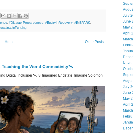
Septe
Augus
July 
June 
ience
,
#DisasterPreparedness
,
#EquityInRecovery
,
#IMSPARK
,
May 2
ustainableFunding
April 
March
Home
Older Posts
Febru
Janua
Decem
Novem
 Teaching the World Connectivity🛰️
Octob
Septe
ng Digital Inclusion 🛰️ 💡 Imagined Endstate: Imagine Solomon
Augus
July 
June 
May 2
April 
March
Febru
Janua
Decem