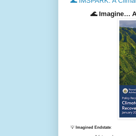
🌊 IMSPARK: A Climate
🌊
Imagine… A 
💡
Imagined Endstate
: