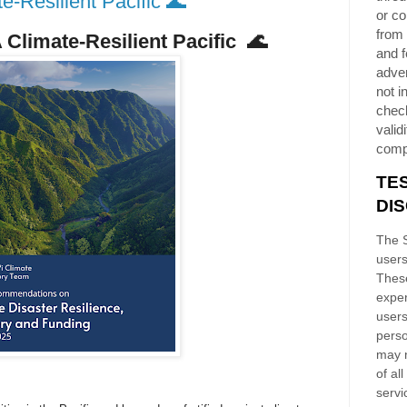
-Resilient Pacific 🌊
or co
from 
Climate-Resilient Pacific
🌊
and f
adver
not i
chec
validi
comp
TE
DI
The S
users
These
exper
users
perso
may n
of al
servi