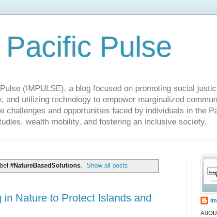
 Pacific Pulse
ulse (IMPULSE), a blog focused on promoting social justice,
y, and utilizing technology to empower marginalized communit
he challenges and opportunities faced by individuals in the Pa
udies, wealth mobility, and fostering an inclusive society.
abel
#NatureBasedSolutions
.
Show all posts
in Nature to Protect Islands and
Im
ABOUT