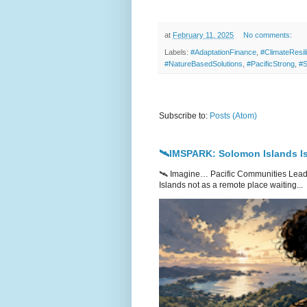
at
February 11, 2025
No comments:
Labels:
#AdaptationFinance
,
#ClimateResil
#NatureBasedSolutions
,
#PacificStrong
,
#S
Subscribe to:
Posts (Atom)
🛰️IMSPARK: Solomon Islands Is
🛰️ Imagine… Pacific Communities Leadi
Islands not as a remote place waiting...