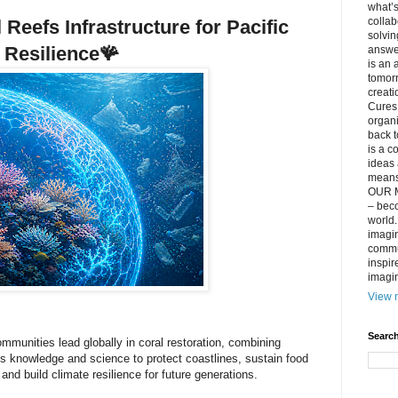
what’s
collab
Reefs Infrastructure for Pacific
solvin
Resilience
🪸
answer
is an 
tomorr
creati
Cures 
organ
back t
is a c
ideas 
means 
OUR M
– beco
world..
imagin
commun
inspir
imagin
View m
Search
ommunities lead globally in coral restoration, combining
s knowledge and science to protect coastlines, sustain food
and build climate resilience for future generations.