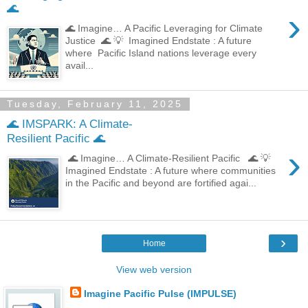
🌊
›
🌊 Imagine… A Pacific Leveraging for Climate
Justice 🌊 💡 Imagined Endstate : A future
where Pacific Island nations leverage every
avail...
Tuesday, February 11, 2025
🌊 IMSPARK: A Climate-
Resilient Pacific 🌊
›
🌊 Imagine… A Climate-Resilient Pacific 🌊 💡
Imagined Endstate : A future where communities
in the Pacific and beyond are fortified agai...
›
Home
View web version
Imagine Pacific Pulse (IMPULSE)