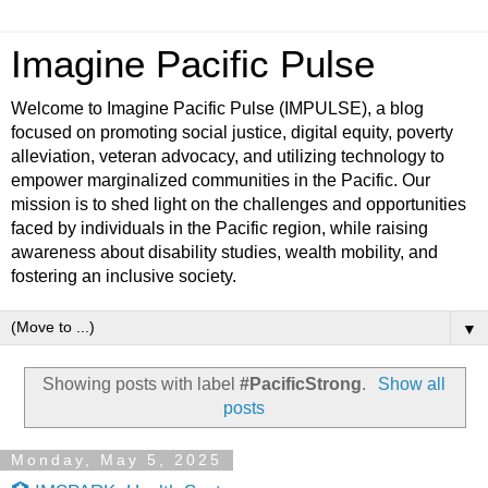
Imagine Pacific Pulse
Welcome to Imagine Pacific Pulse (IMPULSE), a blog
focused on promoting social justice, digital equity, poverty
alleviation, veteran advocacy, and utilizing technology to
empower marginalized communities in the Pacific. Our
mission is to shed light on the challenges and opportunities
faced by individuals in the Pacific region, while raising
awareness about disability studies, wealth mobility, and
fostering an inclusive society.
▼
Showing posts with label
#PacificStrong
.
Show all
posts
Monday, May 5, 2025