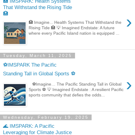
🏥 IMSPARK: Health Systems
That Withstand the Rising Tide
🏥
›
🏥 Imagine... Health Systems That Withstand the
Rising Tide 🏥 💡 Imagined Endstate: A future
where every Pacific Island nation is equipped ...
Tuesday, March 11, 2025
⚽IMSPARK The Pacific
Standing Tall in Global Sports ⚽
›
⚽Imagine… The Pacific Standing Tall in Global
Sports ⚽ 💡 Imagined Endstate : A resilient Pacific
sports community that defies the odds...
Wednesday, February 19, 2025
🌊 IMSPARK: A Pacific
Leveraging for Climate Justice