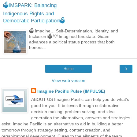
🗳️IMSPARK: Balancing
Indigenous Rights and
Democratic Participation🗳️
🗳️ Imagine… Self-Determination, Identity, and
Inclusion 🗳️ 💡 Imagined Endstate: Guam
advances a political status process that both
honors...
›
Home
View web version
Imagine Pacific Pulse (IMPULSE)
ABOUT US Imagine Pacific can help you do what’s
good for you. It believes through collaborative
decision making, problem solving, and idea
generation the alternatives, answers and strategies
exist. Imagine Pacific is an alternative to aid in building a better
tomorrow through strategy setting, content creation, and
organizational development. Cures to the ailments of the team,