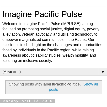
Imagine Pacific Pulse
Welcome to Imagine Pacific Pulse (IMPULSE), a blog
focused on promoting social justice, digital equity, poverty
alleviation, veteran advocacy, and utilizing technology to
empower marginalized communities in the Pacific. Our
mission is to shed light on the challenges and opportunities
faced by individuals in the Pacific region, while raising
awareness about disability studies, wealth mobility, and
fostering an inclusive society.
▼
Showing posts with label
#PacificPolitics
.
Show all
posts
Monday, April 13, 2026