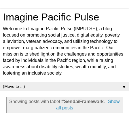
Imagine Pacific Pulse
Welcome to Imagine Pacific Pulse (IMPULSE), a blog
focused on promoting social justice, digital equity, poverty
alleviation, veteran advocacy, and utilizing technology to
empower marginalized communities in the Pacific. Our
mission is to shed light on the challenges and opportunities
faced by individuals in the Pacific region, while raising
awareness about disability studies, wealth mobility, and
fostering an inclusive society.
▼
Showing posts with label
#SendaiFramework
.
Show
all posts