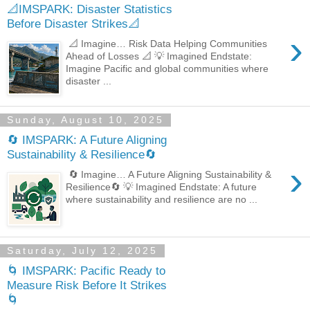
📐IMSPARK: Disaster Statistics
Before Disaster Strikes📐
›
📐 Imagine… Risk Data Helping Communities
Ahead of Losses 📐 💡 Imagined Endstate:
Imagine Pacific and global communities where
disaster ...
Sunday, August 10, 2025
🔄 IMSPARK: A Future Aligning
Sustainability & Resilience🔄
›
🔄 Imagine… A Future Aligning Sustainability &
Resilience🔄 💡 Imagined Endstate: A future
where sustainability and resilience are no ...
Saturday, July 12, 2025
🌀 IMSPARK: Pacific Ready to
Measure Risk Before It Strikes
🌀