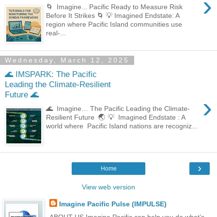
›
🌀 Imagine... Pacific Ready to Measure Risk
Before It Strikes 🌀 💡 Imagined Endstate: A
region where Pacific Island communities use
real-...
Wednesday, March 12, 2025
🌊 IMSPARK: The Pacific
Leading the Climate-Resilient
Future 🌊
›
🌊 Imagine… The Pacific Leading the Climate-
Resilient Future 🌏 💡 Imagined Endstate : A
world where Pacific Island nations are recogniz...
›
Home
View web version
Imagine Pacific Pulse (IMPULSE)
ABOUT US Imagine Pacific can help you do what’s