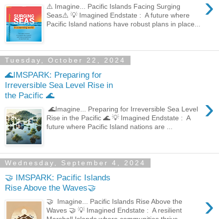
›
⚠️ Imagine... Pacific Islands Facing Surging
Seas⚠️ 💡 Imagined Endstate : A future where
Pacific Island nations have robust plans in place...
Tuesday, October 22, 2024
🌊IMSPARK: Preparing for
Irreversible Sea Level Rise in
the Pacific 🌊
›
🌊Imagine... Preparing for Irreversible Sea Level
Rise in the Pacific 🌊 💡 Imagined Endstate : A
future where Pacific Island nations are ...
Wednesday, September 4, 2024
🤝 IMSPARK: Pacific Islands
Rise Above the Waves🤝
›
🤝 Imagine... Pacific Islands Rise Above the
Waves 🤝 💡 Imagined Endstate : A resilient