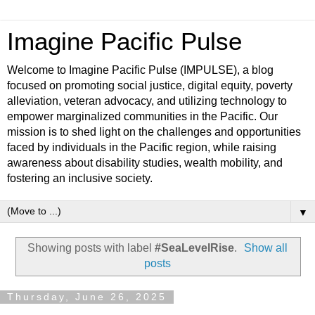
Imagine Pacific Pulse
Welcome to Imagine Pacific Pulse (IMPULSE), a blog
focused on promoting social justice, digital equity, poverty
alleviation, veteran advocacy, and utilizing technology to
empower marginalized communities in the Pacific. Our
mission is to shed light on the challenges and opportunities
faced by individuals in the Pacific region, while raising
awareness about disability studies, wealth mobility, and
fostering an inclusive society.
▼
Showing posts with label
#SeaLevelRise
.
Show all
posts
Thursday, June 26, 2025