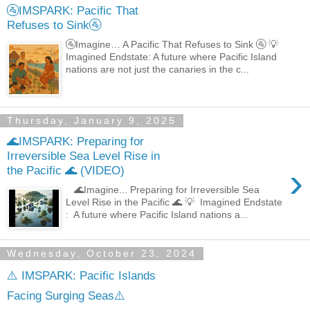
🚰IMSPARK: Pacific That
Refuses to Sink🚰
🚰Imagine… A Pacific That Refuses to Sink 🚰 💡
Imagined Endstate: A future where Pacific Island
nations are not just the canaries in the c...
Thursday, January 9, 2025
🌊IMSPARK: Preparing for
Irreversible Sea Level Rise in
›
the Pacific 🌊 (VIDEO)
🌊Imagine... Preparing for Irreversible Sea
Level Rise in the Pacific 🌊 💡 Imagined Endstate
: A future where Pacific Island nations a...
Wednesday, October 23, 2024
⚠️ IMSPARK: Pacific Islands
Facing Surging Seas⚠️