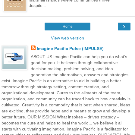
Marshall Islands where communities thrive
despite...
›
Home
View web version
Imagine Pacific Pulse (IMPULSE)
ABOUT US Imagine Pacific can help you do what’s
good for you. It believes through collaborative
decision making, problem solving, and idea
generation the alternatives, answers and strategies
exist. Imagine Pacific is an alternative to aid in building a better
tomorrow through strategy setting, content creation, and
organizational development. Cures to the ailments of the team,
organization, and community can be traced back to how creativity is
cultivated. Creativity is a commodity that is best when shared, ideas
are exciting, they provide hope and a means to grow and develop a
better future. OUR MISSION What inspires – drives strategy –
becomes the cure and helps to heal the world... we believe it all
starts with cultivating imagination. Imagine Pacific is a facilitator for