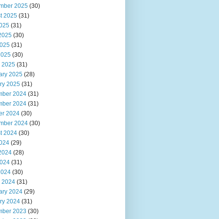
mber 2025
(30)
t 2025
(31)
2025
(31)
2025
(30)
025
(31)
2025
(30)
 2025
(31)
ary 2025
(28)
ry 2025
(31)
ber 2024
(31)
ber 2024
(31)
er 2024
(30)
mber 2024
(30)
t 2024
(30)
2024
(29)
2024
(28)
024
(31)
2024
(30)
 2024
(31)
ary 2024
(29)
ry 2024
(31)
ber 2023
(30)