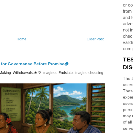
or co
from 
and f
adver
not i
chec
Home
Older Post
validi
comp
TE
 for Governance Before Promise🪵
DI
Making Withdrawals 🪵 💡 Imagined Endstate: Imagine choosing
The S
users
These
exper
users
perso
may n
of al
servi