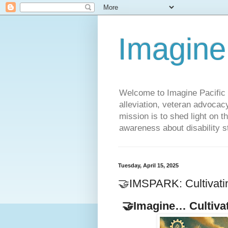
Imagine
Welcome to Imagine Pacific P
alleviation, veteran advocac
mission is to shed light on t
awareness about disability st
Tuesday, April 15, 2025
🤝IMSPARK: Cultivati
🤝Imagine… Cultiva