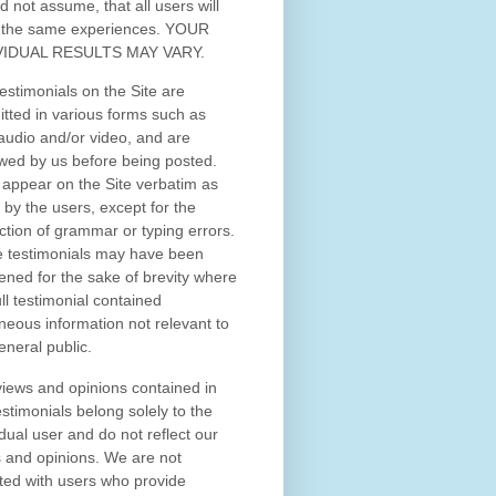
d not assume, that all users will
 the same experiences. YOUR
VIDUAL RESULTS MAY VARY.
estimonials on the Site are
tted in various forms such as
 audio and/or video, and are
wed by us before being posted.
appear on the Site verbatim as
 by the users, except for the
ction of grammar or typing errors.
 testimonials may have been
ened for the sake of brevity where
ull testimonial contained
neous information not relevant to
eneral public.
iews and opinions contained in
estimonials belong solely to the
idual user and do not reflect our
 and opinions.
We are not
iated with users who provide