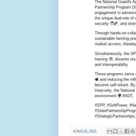
The National Guard's 
Partnership Program (SP
engagement in advancing
the unique dual-role of 
security 🧑‍🌾, and stren
Through hands-on colla
sustainable farming pra
market access, thereby 
Simultaneously, the SPP
training 🧭, disaster r
and interoperability.
These programs serve a
🕊️ and reducing the in
become self-reliant. By
insecurity, the Nationa
environment 🌍.#ADT,
#SPP, #SoftPower, #Na
#StatePartnershipProgr
#StrategicPartnership
at
April 15, 2025