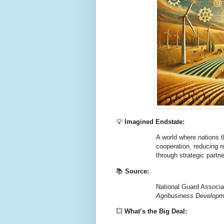
💡
Imagined Endstate:
A world where nations th
cooperation, reducing re
through strategic partn
📚
Source:
National Guard Associat
Agribusiness Develop
💥
What’s the Big Deal: