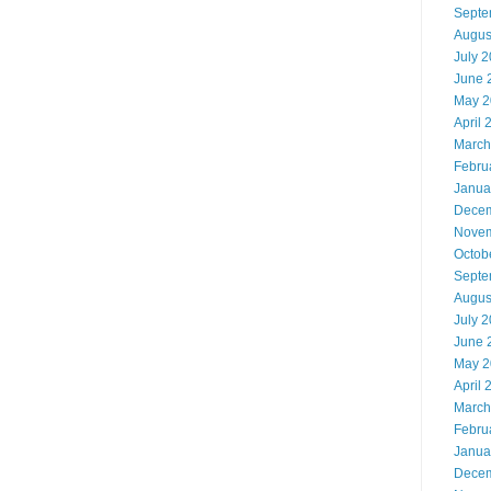
Septe
Augus
July 
June 
May 2
April 
March
Febru
Janua
Decem
Novem
Octob
Septe
Augus
July 
June 
May 2
April 
March
Febru
Janua
Decem