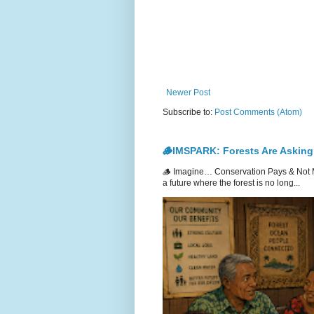
Newer Post
Subscribe to:
Post Comments (Atom)
🪵IMSPARK: Forests Are Asking
🪵 Imagine… Conservation Pays & Not 
a future where the forest is no long...