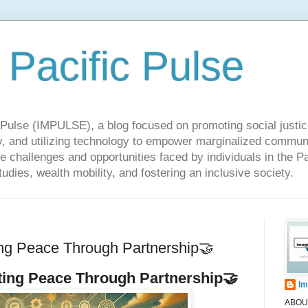
 Pacific Pulse
ulse (IMPULSE), a blog focused on promoting social justice,
y, and utilizing technology to empower marginalized communit
he challenges and opportunities faced by individuals in the Pa
udies, wealth mobility, and fostering an inclusive society.
ng Peace Through Partnership🤝
ting Peace Through Partnership
🤝
Im
ABOUT