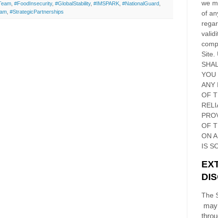
we ma
tTeam
,
#FoodInsecurity
,
#GlobalStability
,
#IMSPARK
,
#NationalGuard
,
ram
,
#StrategicPartnerships
of an
regar
validi
compl
Site
.
SHAL
YOU
ANY 
OF 
RELI
PRO
OF
T
ON 
IS S
EX
DI
The S
may 
thro