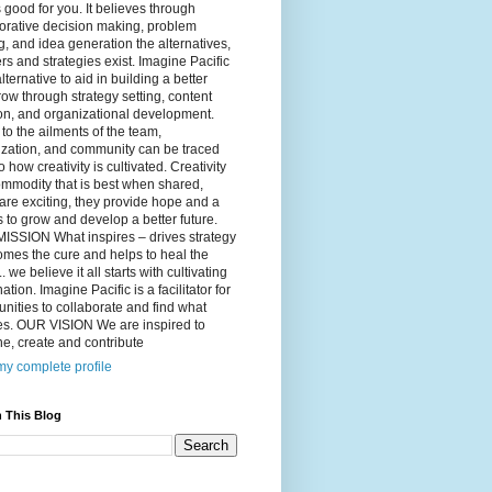
 good for you. It believes through
orative decision making, problem
g, and idea generation the alternatives,
s and strategies exist. Imagine Pacific
alternative to aid in building a better
ow through strategy setting, content
on, and organizational development.
to the ailments of the team,
ization, and community can be traced
o how creativity is cultivated. Creativity
ommodity that is best when shared,
are exciting, they provide hope and a
to grow and develop a better future.
ISSION What inspires – drives strategy
mes the cure and helps to heal the
. we believe it all starts with cultivating
ation. Imagine Pacific is a facilitator for
ities to collaborate and find what
es. OUR VISION We are inspired to
e, create and contribute
y complete profile
 This Blog