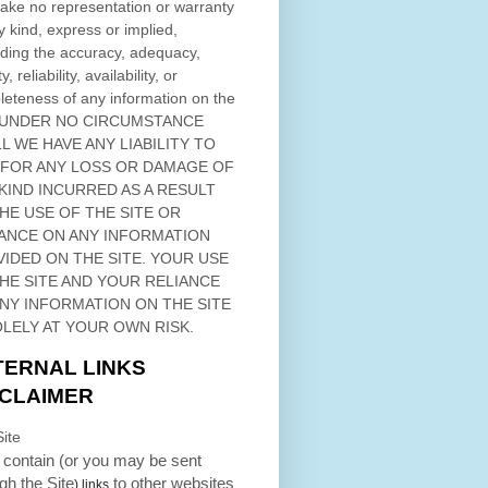
ke no representation or warranty
y kind, express or implied,
ding the accuracy, adequacy,
ty, reliability, availability, or
eteness of any information on
the
 UNDER NO CIRCUMSTANCE
L WE HAVE ANY LIABILITY TO
 FOR ANY LOSS OR DAMAGE OF
KIND INCURRED AS A RESULT
THE USE OF
THE SITE
OR
ANCE ON ANY INFORMATION
VIDED ON
THE SITE
. YOUR USE
HE SITE
AND YOUR RELIANCE
ANY INFORMATION ON
THE SITE
OLELY AT YOUR OWN RISK.
TERNAL LINKS
SCLAIMER
ite
contain (or you may be sent
ugh
the Site
to other websites
) links