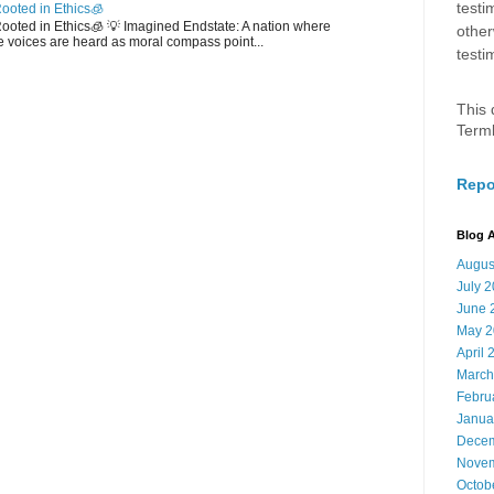
testi
ooted in Ethics🧊
 Rooted in Ethics🧊 💡 Imagined Endstate: A nation where
other
 voices are heard as moral compass point...
testi
This 
Term
Repo
Blog A
Augus
July 
June 
May 2
April 
March
Febru
Janua
Decem
Novem
Octob