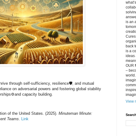
what’s
collab
solvin
answer
is an 
tomorr
creati
Cures 
organ
back t
is a c
ideas 
means 
OUR M
– beco
world..
imagin
rive through self-sufficiency, resilience🛡️, and mutual
commun
liance on adversarial powers and fostering global stability
inspir
erships⚙️and capacity building.
imagin
View m
ion of the United States. (2025).
Minuteman Minute:
Search
ment Teams
.
Link