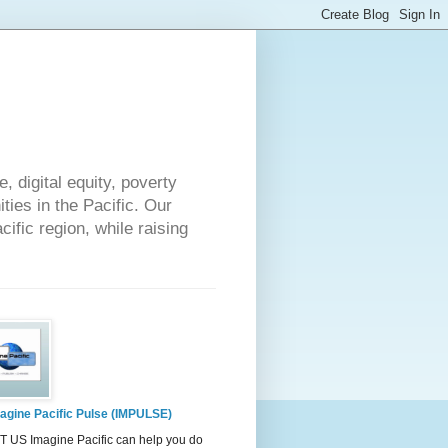
 digital equity, poverty
ies in the Pacific. Our
cific region, while raising
agine Pacific Pulse (IMPULSE)
 US Imagine Pacific can help you do