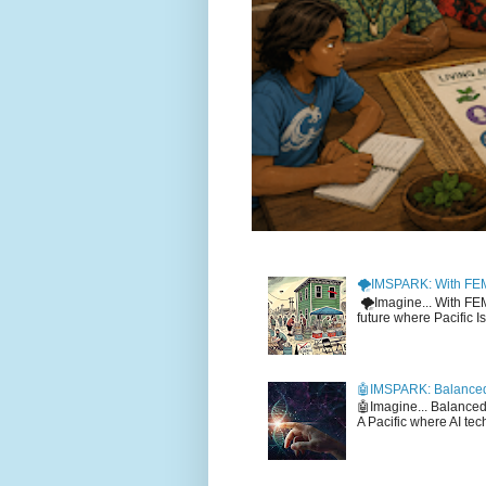
🌪️IMSPARK: With FE
🌪️Imagine... With F
future where Pacific I
🤖IMSPARK: Balanced
🤖Imagine... Balance
A Pacific where AI tec