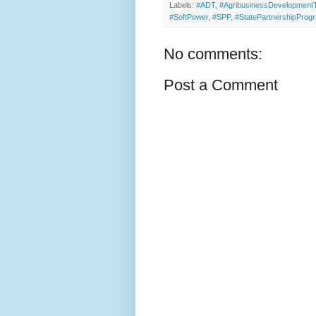
Labels:
#ADT
,
#AgribusinessDevelopmen
#SoftPower
,
#SPP
,
#StatePartnershipProg
No comments:
Post a Comment