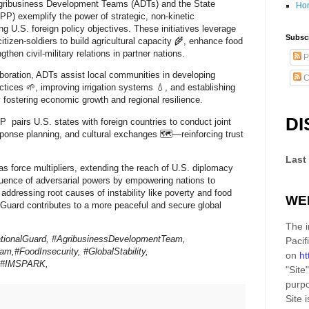
Agribusiness Development Teams (ADTs) and the State
Ho
P) exemplify the power of strategic, non-kinetic
 U.S. foreign policy objectives. These initiatives leverage
Subscr
citizen-soldiers to build agricultural capacity 🌾, enhance food
gthen civil-military relations in partner nations.
P
boration, ADTs assist local communities in developing
C
ctices 🌱, improving irrigation systems 💧, and establishing
fostering economic growth and regional resilience.
DI
 pairs U.S. states with foreign countries to conduct joint
esponse planning, and cultural exchanges 🗺️—reinforcing trust
Last
s force multipliers, extending the reach of U.S. diplomacy
fluence of adversarial powers by empowering nations to
 addressing root causes of instability like poverty and food
WE
l Guard contributes to a more peaceful and secure global
The i
tionalGuard, #AgribusinessDevelopmentTeam,
Pacif
am,#FoodInsecurity, #GlobalStability,
on
ht
s,#IMSPARK,
"Site"
purpo
Site
i