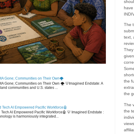
shoul
have
INDI
The t
submi
text,
revie
They 
given
corre
Some
short
MA Gone; Communities on Their Own🌪️
the f
EMA Gone; Communities on Their Own 🌪️ 💡Imagined Endstate: A
extra
sland communities and U.S. states ...
the g
The v
 Tech AI Empowered Pacific Workforce🤖
the t
d Tech AI Empowered Pacific Workforce🤖 💡 Imagined Endstate :
hnology is harmoniously integrated...
indiv
views
affil