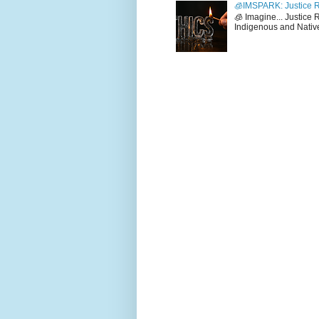
🧊IMSPARK: Justice R
🧊 Imagine... Justice
Indigenous and Native