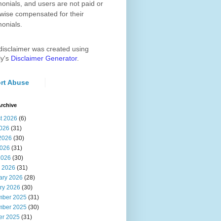
monials, and users are not paid or
wise compensated for their
monials.
disclaimer was created using
ly's
Disclaimer Generator
.
rt Abuse
rchive
t 2026
(6)
2026
(31)
2026
(30)
026
(31)
2026
(30)
 2026
(31)
ary 2026
(28)
ry 2026
(30)
ber 2025
(31)
ber 2025
(30)
er 2025
(31)