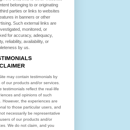
ntent belonging to or originating
third parties or links to websites
eatures in banners or other
tising. Such external links are
nvestigated, monitored, or
ked for accuracy, adequacy,
ty, reliability, availability, or
leteness by us.
STIMONIALS
SCLAIMER
ite may contain testimonials by
 of our products and/or services.
 testimonials reflect the real-life
iences and opinions of such
. However, the experiences are
nal to those particular users, and
ot necessarily be representative
l users of our products and/or
ces. We do not claim, and you