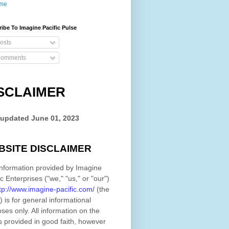
me
ibe To Imagine Pacific Pulse
osts
omments
SCLAIMER
 updated
June 01, 2023
BSITE DISCLAIMER
nformation provided by
Imagine
ic Enterprises
(
"we," "us," or "our"
)
tp://www.imagine-pacific.com/
(the
)
is for general informational
ses only. All information on
the
s provided in good faith, however