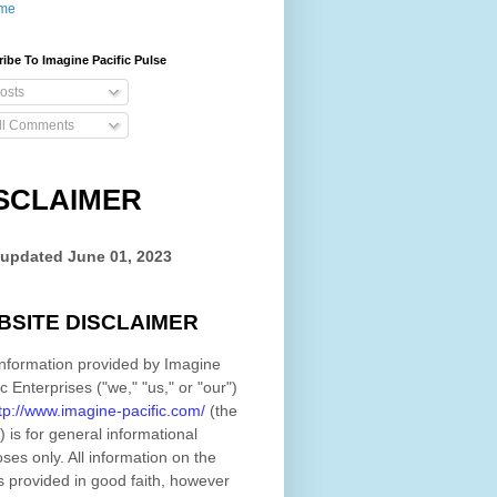
me
ibe To Imagine Pacific Pulse
osts
ll Comments
SCLAIMER
 updated
June 01, 2023
BSITE DISCLAIMER
nformation provided by
Imagine
ic Enterprises
(
"we," "us," or "our"
)
tp://www.imagine-pacific.com/
(the
)
is for general informational
ses only. All information on
the
s provided in good faith, however