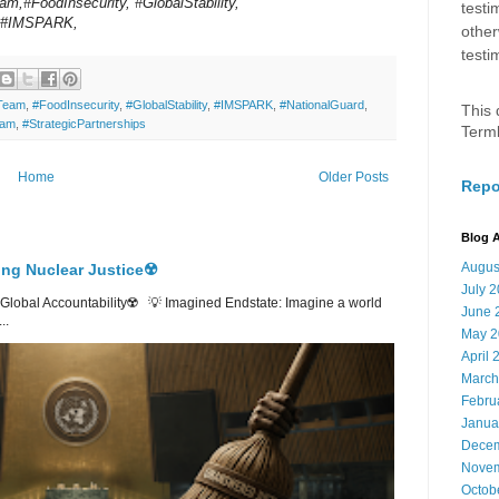
am,#FoodInsecurity, #GlobalStability,
testi
s,#IMSPARK,
other
testi
tTeam
,
#FoodInsecurity
,
#GlobalStability
,
#IMSPARK
,
#NationalGuard
,
This 
ram
,
#StrategicPartnerships
Term
Home
Older Posts
Repo
Blog A
Augus
ing Nuclear Justice☢️
July 
lobal Accountability☢️ 💡 Imagined Endstate: Imagine a world
June 
..
May 2
April 
March
Febru
Janua
Decem
Novem
Octob