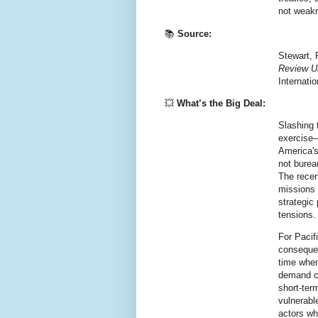
not weak
📚
Source:
Stewart, 
Review U
Internati
💥
What’s the Big Deal:
Slashing 
exercise—
America's
not bureau
The recen
missions 
strategic 
tensions.
For Pacif
conseque
time when
demand co
short-ter
vulnerabl
actors wh