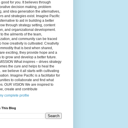
 good for you. It believes through
orative decision making, problem
g, and idea generation the alternatives,
s and strategies exist. Imagine Pacific
alternative to aid in building a better
ow through strategy setting, content
on, and organizational development.
to the ailments of the team,
ization, and community can be traced
o how creativity is cultivated. Creativity
ommodity that is best when shared,
are exciting, they provide hope and a
to grow and develop a better future.
ISSION What inspires – drives strategy
mes the cure and helps to heal the
. we believe it all starts with cultivating
ation. Imagine Pacific is a facilitator for
ities to collaborate and find what
es. OUR VISION We are inspired to
e, create and contribute
y complete profile
 This Blog