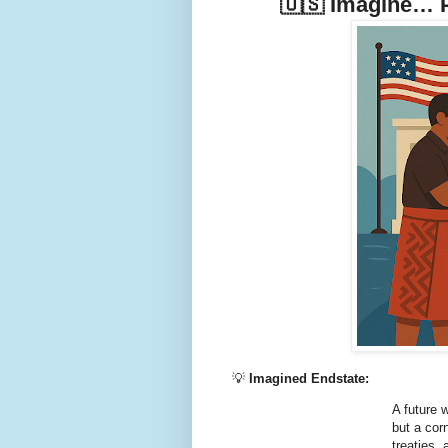
🇺🇸 Imagine… P
💡
Imagined Endstate:
A future 
but a cor
treaties,