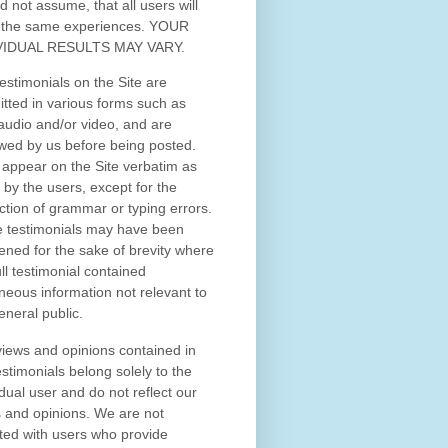
d not assume, that all users will
 the same experiences. YOUR
VIDUAL RESULTS MAY VARY.
estimonials on the Site are
tted in various forms such as
 audio and/or video, and are
wed by us before being posted.
appear on the Site verbatim as
 by the users, except for the
ction of grammar or typing errors.
 testimonials may have been
ened for the sake of brevity where
ull testimonial contained
neous information not relevant to
eneral public.
iews and opinions contained in
estimonials belong solely to the
idual user and do not reflect our
 and opinions.
We are not
iated with users who provide