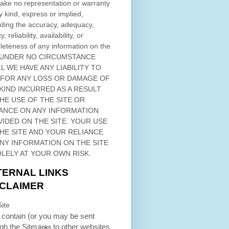
ke no representation or warranty
y kind, express or implied,
ding the accuracy, adequacy,
ty, reliability, availability, or
eteness of any information on
the
 UNDER NO CIRCUMSTANCE
L WE HAVE ANY LIABILITY TO
 FOR ANY LOSS OR DAMAGE OF
KIND INCURRED AS A RESULT
THE USE OF
THE SITE
OR
ANCE ON ANY INFORMATION
VIDED ON
THE SITE
. YOUR USE
HE SITE
AND YOUR RELIANCE
ANY INFORMATION ON
THE SITE
OLELY AT YOUR OWN RISK.
TERNAL LINKS
SCLAIMER
ite
contain (or you may be sent
ugh
the Site
to other websites
) links