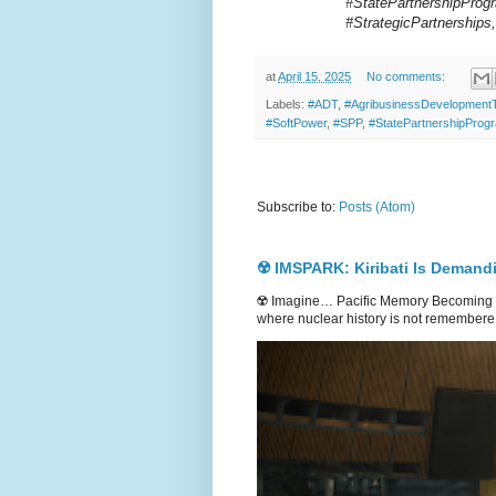
#StatePartnershipProgr
#StrategicPartnership
at
April 15, 2025
No comments:
Labels:
#ADT
,
#AgribusinessDevelopmen
#SoftPower
,
#SPP
,
#StatePartnershipProg
Subscribe to:
Posts (Atom)
☢️ IMSPARK: Kiribati Is Demand
☢️ Imagine… Pacific Memory Becoming G
where nuclear history is not remembere.