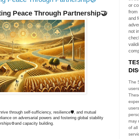
or co
from 
ting Peace Through Partnership
🤝
and f
adver
not i
chec
validi
comp
TE
DI
The S
users
These
exper
users
rive through self-sufficiency, resilience🛡️, and mutual
perso
liance on adversarial powers and fostering global stability
may n
erships⚙️and capacity building.
of al
servi