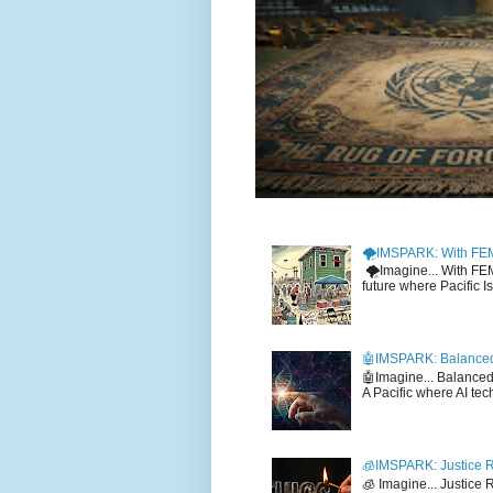
🌪️IMSPARK: With FE
🌪️Imagine... With F
future where Pacific I
🤖IMSPARK: Balanced
🤖Imagine... Balance
A Pacific where AI tec
🧊IMSPARK: Justice R
🧊 Imagine... Justice