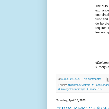
The cuts a
exchanges
coordinati
trust and
deliberat
requires 
leadershi
#Diplomac
#TreatyT
at
August 02, 2025
No comments:
Labels:
#DiplomacyMatters
,
#GlobalLeader
#StrategicPartnerships
,
#TreatyTrust
Tuesday, April 15, 2025
🤝IMSPARK: Cultivati