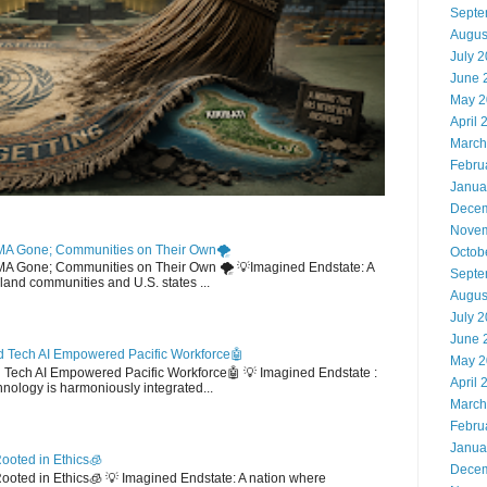
Septe
Augus
July 
June 
May 2
April 
March
Febru
Janua
Decem
Novem
MA Gone; Communities on Their Own🌪️
Octob
EMA Gone; Communities on Their Own 🌪️ 💡Imagined Endstate: A
Septe
sland communities and U.S. states ...
Augus
July 
June 
 Tech AI Empowered Pacific Workforce🤖
May 2
d Tech AI Empowered Pacific Workforce🤖 💡 Imagined Endstate :
April 
hnology is harmoniously integrated...
March
Febru
Janua
ooted in Ethics🧊
Decem
 Rooted in Ethics🧊 💡 Imagined Endstate: A nation where