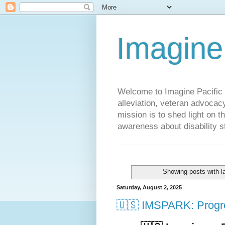
Imagine
Welcome to Imagine Pacific P
alleviation, veteran advocac
mission is to shed light on t
awareness about disability st
Showing posts with l
Saturday, August 2, 2025
🇺🇸 IMSPARK: Progre