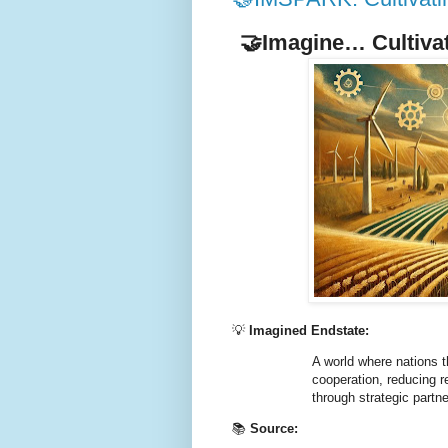
🤝Imagine… Cultiva
💡
Imagined Endstate:
A world where nations th
cooperation, reducing re
through strategic partn
📚
Source: