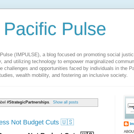
 Pacific Pulse
ulse (IMPULSE), a blog focused on promoting social justice,
y, and utilizing technology to empower marginalized communit
he challenges and opportunities faced by individuals in the Pa
udies, wealth mobility, and fostering an inclusive society.
abel
#StrategicPartnerships
.
Show all posts
ss Not Budget Cuts 🇺🇸
Im
ABOUT