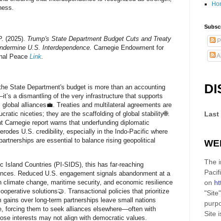
Ho
ness.
Subscr
P. (2025).
Trump's State Department Budget Cuts and Treaty
P
ndermine U.S. Interdependence.
Carnegie Endowment for
A
onal Peace
Link
.
DI
the State Department's budget is more than an accounting
it’s a dismantling of the very infrastructure that supports
 global alliances💼. Treaties and multilateral agreements are
cratic niceties; they are the scaffolding of global stability🌐.
Last
t Carnegie report warns that underfunding diplomatic
erodes U.S. credibility, especially in the Indo-Pacific where
partnerships are essential to balance rising geopolitical
WE
The i
ic Island Countries (PI-SIDS), this has far-reaching
Pacif
nces. Reduced U.S. engagement signals abandonment at a
 climate change, maritime security, and economic resilience
on
ht
operative solutions🤝. Transactional policies that prioritize
"Site"
m gains over long-term partnerships leave small nations
purpo
e, forcing them to seek alliances elsewhere—often with
Site
i
ose interests may not align with democratic values.