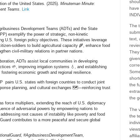
shoul
ion of the United States. (2025).
Minuteman Minute:
have
ment Teams
.
Link
INDI
The t
Agribusiness Development Teams (ADTs) and the State
submi
P) exemplify the power of strategic, non-kinetic
text,
 U.S. foreign policy objectives. These initiatives leverage
revie
citizen-soldiers to build agricultural capacity 🌾, enhance food
gthen civil-military relations in partner nations.
They 
given
boration, ADTs assist local communities in developing
corre
ctices 🌱, improving irrigation systems 💧, and establishing
Some
fostering economic growth and regional resilience.
short
 pairs U.S. states with foreign countries to conduct joint
the f
esponse planning, and cultural exchanges 🗺️—reinforcing trust
extra
the g
s force multipliers, extending the reach of U.S. diplomacy
fluence of adversarial powers by empowering nations to
The v
 addressing root causes of instability like poverty and food
the t
l Guard contributes to a more peaceful and secure global
indiv
views
tionalGuard, #AgribusinessDevelopmentTeam,
affil