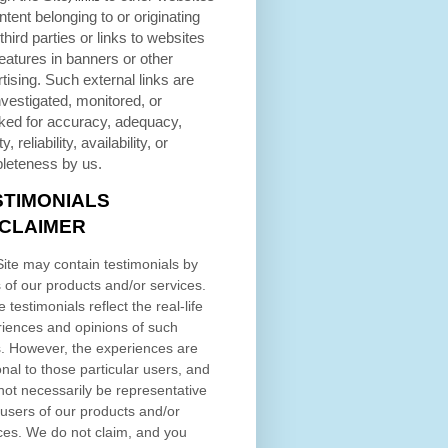
ntent belonging to or originating
third parties or links to websites
eatures in banners or other
tising. Such external links are
nvestigated, monitored, or
ked for accuracy, adequacy,
ty, reliability, availability, or
leteness by us.
STIMONIALS
SCLAIMER
ite may contain testimonials by
 of our products and/or services.
 testimonials reflect the real-life
iences and opinions of such
. However, the experiences are
nal to those particular users, and
ot necessarily be representative
l users of our products and/or
ces. We do not claim, and you