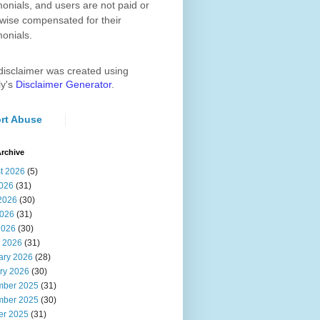
monials, and users are not paid or
wise compensated for their
monials.
disclaimer was created using
ly's
Disclaimer Generator
.
rt Abuse
rchive
t 2026
(5)
2026
(31)
2026
(30)
026
(31)
2026
(30)
 2026
(31)
ary 2026
(28)
ry 2026
(30)
ber 2025
(31)
ber 2025
(30)
er 2025
(31)