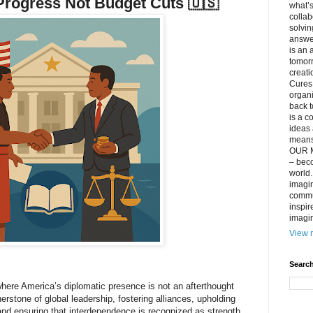
rogress Not Budget Cuts 🇺🇸
what’s
collab
solvin
answer
is an 
tomorr
creati
Cures 
organ
back t
is a c
ideas 
means 
OUR M
– beco
world..
imagin
commun
inspir
imagin
View m
Search
where America’s diplomatic presence is not an afterthought
nerstone of global leadership, fostering alliances, upholding
 and ensuring that interdependence is recognized as strength,