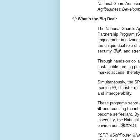
National Guard Associat
Agribusiness Develop
💥
What’s the Big Deal:
The National Guard's 
Partnership Program (SP
engagement in advancing
the unique dual-role of 
security 🧑‍🌾, and stren
Through hands-on colla
sustainable farming pra
market access, thereby 
Simultaneously, the SPP
training 🧭, disaster r
and interoperability.
These programs serve a
🕊️ and reducing the in
become self-reliant. By
insecurity, the Nationa
environment 🌍.#ADT,
#SPP, #SoftPower, #Na