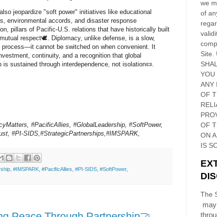
we ma
lso jeopardize "soft power" initiatives like educational
of an
, environmental accords, and disaster response
regar
on, pillars of Pacific-U.S. relations that have historically built
validi
 mutual respect🕊️. Diplomacy, unlike defense, is a slow,
compl
e process—it cannot be switched on when convenient. It
Site
.
investment, continuity, and a recognition that global
SHAL
p is sustained through interdependence, not isolation📜.
YOU
ANY 
OF 
RELI
PRO
yMatters, #PacificAllies, #GlobalLeadership, #SoftPower,
OF
T
rust, #PI-SIDS,#StrategicPartnerships,#IMSPARK,
ON 
IS S
EX
ship
,
#IMSPARK
,
#PacificAllies
,
#PI-SIDS
,
#SoftPower
,
DI
The S
may 
ng Peace Through Partnership🤝
thro