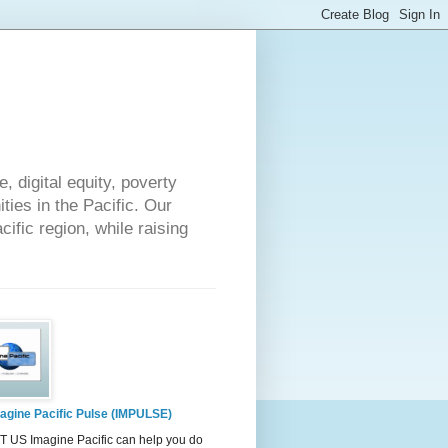
 digital equity, poverty
ies in the Pacific. Our
cific region, while raising
agine Pacific Pulse (IMPULSE)
 US Imagine Pacific can help you do