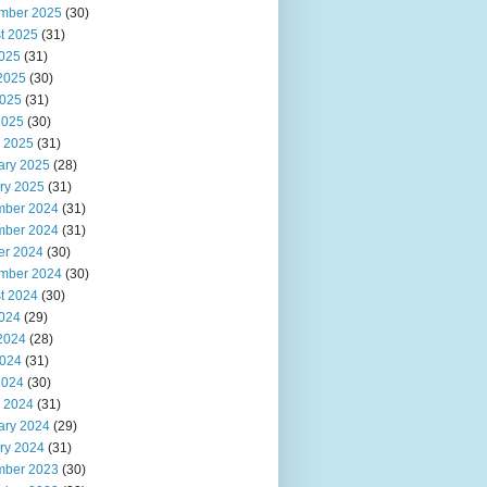
mber 2025
(30)
t 2025
(31)
2025
(31)
2025
(30)
025
(31)
2025
(30)
 2025
(31)
ary 2025
(28)
ry 2025
(31)
ber 2024
(31)
ber 2024
(31)
er 2024
(30)
mber 2024
(30)
t 2024
(30)
2024
(29)
2024
(28)
024
(31)
2024
(30)
 2024
(31)
ary 2024
(29)
ry 2024
(31)
ber 2023
(30)