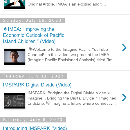
Original Article. IMOA is an exciting additi...
Sunday, July 16, 2023
🌟IMEA: "Improving the
Economic Outlook of Pacific
›
Island Children." (Video)
🌟Welcome to the Imagine Pacific YouTube
Channel! In this video, we present the IMEA
(Imagine Pacific Envisioned Analysis) titled "Im...
Tuesday, July 11, 2023
IMSPARK Digital Divide (Video)
›
IMSPARK: Bridging the Digital Divide Video ⭐
Imagine... Bridging the Digital Divide ⭐ Imagined
Endstate: 💡 Imagine a future where connectiv...
Saturday, July 8, 2023
Introducing IMSPARK (Video)