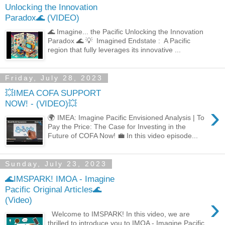
Unlocking the Innovation
Paradox🌊 (VIDEO)
🌊 Imagine... the Pacific Unlocking the Innovation
Paradox 🌊 💡 Imagined Endstate : A Pacific
region that fully leverages its innovative ...
Friday, July 28, 2023
💥IMEA COFA SUPPORT
NOW! - (VIDEO)💥
›
🌍 IMEA: Imagine Pacific Envisioned Analysis | To
Pay the Price: The Case for Investing in the
Future of COFA Now! 💼 In this video episode...
Sunday, July 23, 2023
🌊IMSPARK! IMOA - Imagine
Pacific Original Articles🌊
›
(Video)
Welcome to IMSPARK! In this video, we are
thrilled to introduce you to IMOA - Imagine Pacific