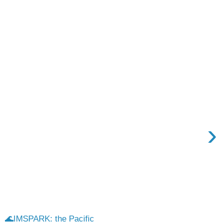
›
🌊IMSPARK: the Pacific