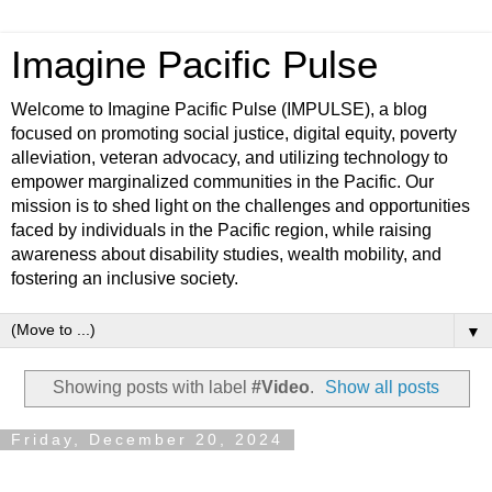
Imagine Pacific Pulse
Welcome to Imagine Pacific Pulse (IMPULSE), a blog
focused on promoting social justice, digital equity, poverty
alleviation, veteran advocacy, and utilizing technology to
empower marginalized communities in the Pacific. Our
mission is to shed light on the challenges and opportunities
faced by individuals in the Pacific region, while raising
awareness about disability studies, wealth mobility, and
fostering an inclusive society.
▼
Showing posts with label
#Video
.
Show all posts
Friday, December 20, 2024