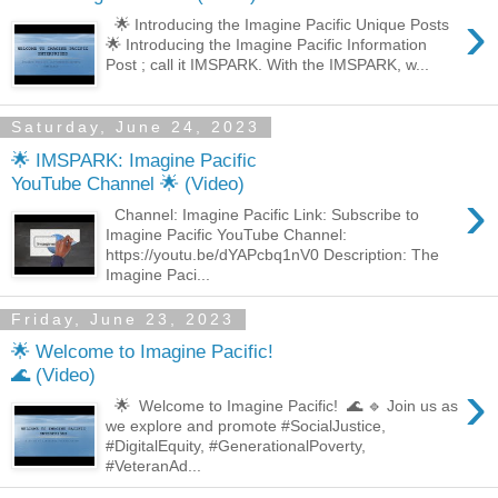
›
🌟 Introducing the Imagine Pacific Unique Posts
🌟 Introducing the Imagine Pacific Information
Post ; call it IMSPARK. With the IMSPARK, w...
Saturday, June 24, 2023
🌟 IMSPARK: Imagine Pacific
YouTube Channel 🌟 (Video)
›
Channel: Imagine Pacific Link: Subscribe to
Imagine Pacific YouTube Channel:
https://youtu.be/dYAPcbq1nV0 Description: The
Imagine Paci...
Friday, June 23, 2023
🌟 Welcome to Imagine Pacific!
🌊 (Video)
›
🌟 Welcome to Imagine Pacific! 🌊 🔹 Join us as
we explore and promote #SocialJustice,
#DigitalEquity, #GenerationalPoverty,
#VeteranAd...