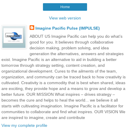
Home
View web version
Imagine Pacific Pulse (IMPULSE)
ABOUT US Imagine Pacific can help you do what’s
good for you. It believes through collaborative
decision making, problem solving, and idea
generation the alternatives, answers and strategies
exist. Imagine Pacific is an alternative to aid in building a better
tomorrow through strategy setting, content creation, and
organizational development. Cures to the ailments of the team,
organization, and community can be traced back to how creativity is
cultivated. Creativity is a commodity that is best when shared, ideas
are exciting, they provide hope and a means to grow and develop a
better future. OUR MISSION What inspires – drives strategy –
becomes the cure and helps to heal the world... we believe it all
starts with cultivating imagination. Imagine Pacific is a facilitator for
communities to collaborate and find what inspires. OUR VISION We
are inspired to imagine, create and contribute
View my complete profile